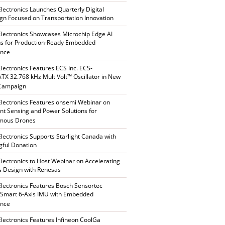
Electronics Launches Quarterly Digital
n Focused on Transportation Innovation
Electronics Showcases Microchip Edge AI
ns for Production-Ready Embedded
ence
Electronics Features ECS Inc. ECS-
X 32.768 kHz MultiVolt™ Oscillator in New
 Campaign
Electronics Features onsemi Webinar on
gent Sensing and Power Solutions for
mous Drones
Electronics Supports Starlight Canada with
ful Donation
Electronics to Host Webinar on Accelerating
s Design with Renesas
Electronics Features Bosch Sensortec
Smart 6-Axis IMU with Embedded
ence
Electronics Features Infineon CoolGa