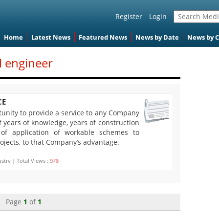
Register
Login
Home
Latest News
Featured News
News by Date
News by 
il engineer
CE
rtunity to provide a service to any Company
 years of knowledge, years of construction
 of application of workable schemes to
ojects, to that Company’s advantage.
stry | Total Views :
978
Page
1
of
1