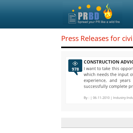
Press Releases for civ
CONSTRUCTION ADVI
I want to take this oppo
978
which needs the input of
experience, and years
successfully complete pr
By :
| 06-11-2010 | Industry:Indu