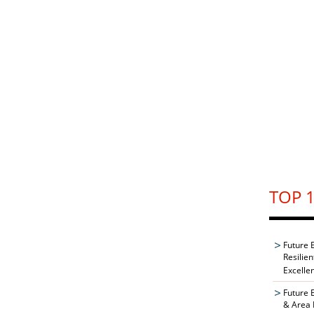
TOP 1
Future 
Resilie
Excelle
Future 
& Area 