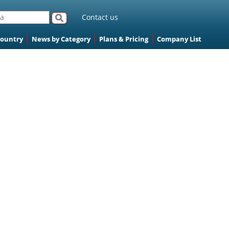
Contact us
Country
News by Category
Plans & Pricing
Company List