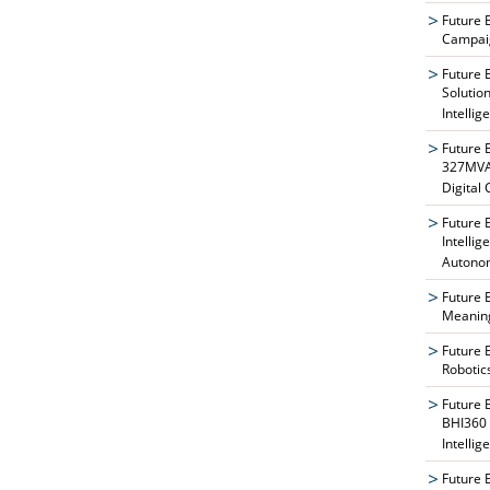
Future 
Campaig
Future 
Solutio
Intellig
Future 
327MVAT
Digital
Future 
Intelli
Autono
Future 
Meaning
Future 
Robotic
Future 
BHI360 
Intellig
Future 