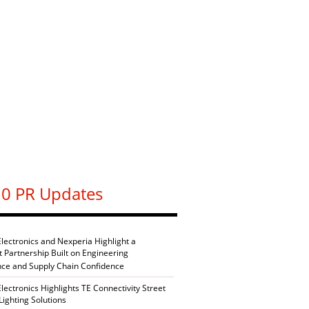
0 PR Updates
Electronics and Nexperia Highlight a
nt Partnership Built on Engineering
nce and Supply Chain Confidence
Electronics Highlights TE Connectivity Street
Lighting Solutions