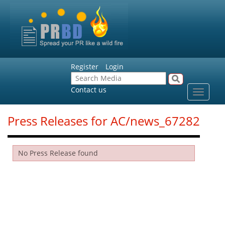
Register
Login
Contact us
Toggle
navigat
Press Releases for AC/news_67282
No Press Release found