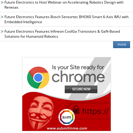
Future Electronics to Host Webinar on Accelerating Robotics Design with
Renesas
Future Electronics Features Bosch Sensortec BHI360 Smart 6-Axis IMU with
Embedded Intelligence
Future Electronics Features Infineon CoolGa Transistors & GaN-Based
Solutions for Humanoid Robotics