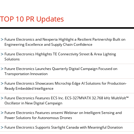
TOP 10 PR Updates
Future Electronics and Nexperia Highlight a Resilient Partnership Built on
Engineering Excellence and Supply Chain Confidence
Future Electronics Highlights TE Connectivity Street & Area Lighting
Solutions
Future Electronics Launches Quarterly Digital Campaign Focused on
Transportation Innovation
Future Electronics Showcases Microchip Edge AI Solutions for Production-
Ready Embedded Intelligence
Future Electronics Features ECS Inc. ECS-327MVATX 32.768 kHz MultiVolt™
Oscillator in New Digital Campaign
Future Electronics Features onsemi Webinar on Intelligent Sensing and
Power Solutions for Autonomous Drones
Future Electronics Supports Starlight Canada with Meaningful Donation