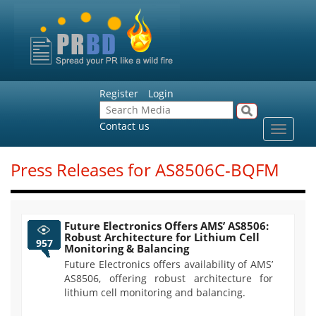
Register
Login
Contact us
Toggle
navigat
Press Releases for AS8506C-BQFM
Future Electronics Offers AMS’ AS8506:
Robust Architecture for Lithium Cell
957
Monitoring & Balancing
Future Electronics offers availability of AMS’
AS8506, offering robust architecture for
lithium cell monitoring and balancing.