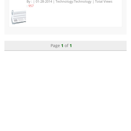
By :
| 01-28-2014 | Technology:Technology | Total Views
:
957
Page
1
of
1