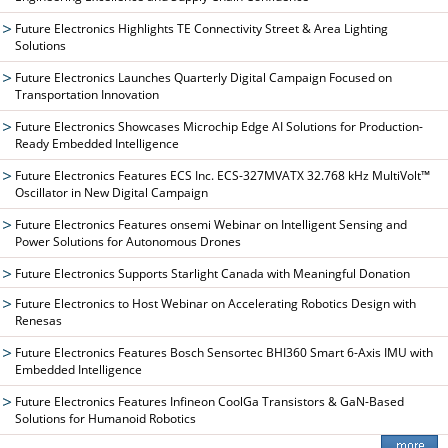
Future Electronics Highlights TE Connectivity Street & Area Lighting
Solutions
Future Electronics Launches Quarterly Digital Campaign Focused on
Transportation Innovation
Future Electronics Showcases Microchip Edge AI Solutions for Production-
Ready Embedded Intelligence
Future Electronics Features ECS Inc. ECS-327MVATX 32.768 kHz MultiVolt™
Oscillator in New Digital Campaign
Future Electronics Features onsemi Webinar on Intelligent Sensing and
Power Solutions for Autonomous Drones
Future Electronics Supports Starlight Canada with Meaningful Donation
Future Electronics to Host Webinar on Accelerating Robotics Design with
Renesas
Future Electronics Features Bosch Sensortec BHI360 Smart 6-Axis IMU with
Embedded Intelligence
Future Electronics Features Infineon CoolGa Transistors & GaN-Based
Solutions for Humanoid Robotics