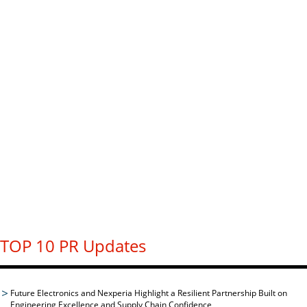
TOP 10 PR Updates
Future Electronics and Nexperia Highlight a Resilient Partnership Built on
Engineering Excellence and Supply Chain Confidence