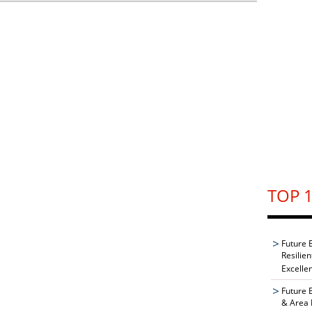
TOP 1
Future 
Resilie
Excelle
Future 
& Area 