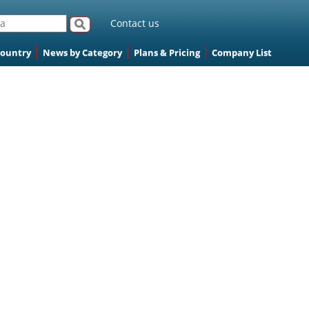
Contact us
Country
News by Category
Plans & Pricing
Company List