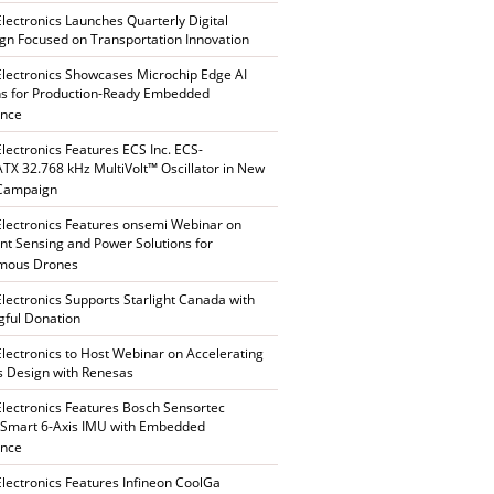
Electronics Launches Quarterly Digital
n Focused on Transportation Innovation
Electronics Showcases Microchip Edge AI
ns for Production-Ready Embedded
ence
Electronics Features ECS Inc. ECS-
X 32.768 kHz MultiVolt™ Oscillator in New
 Campaign
Electronics Features onsemi Webinar on
gent Sensing and Power Solutions for
mous Drones
Electronics Supports Starlight Canada with
ful Donation
Electronics to Host Webinar on Accelerating
s Design with Renesas
Electronics Features Bosch Sensortec
Smart 6-Axis IMU with Embedded
ence
Electronics Features Infineon CoolGa