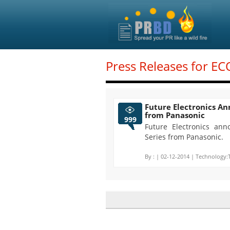
Press Releases for EC
Future Electronics A
from Panasonic
999
Future Electronics ann
Series from Panasonic.
By :
| 02-12-2014 | Technology: