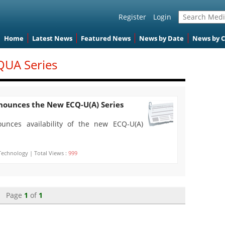
Register
Login
Home
Latest News
Featured News
News by Date
News by 
QUA Series
nnounces the New ECQ-U(A) Series
ounces availability of the new ECQ-U(A)
Technology | Total Views :
999
Page
1
of
1