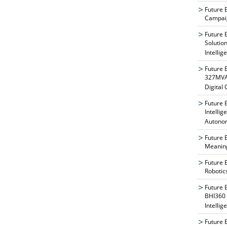
Future 
Campaig
Future 
Solutio
Intellig
Future 
327MVAT
Digital
Future 
Intelli
Autono
Future 
Meaning
Future 
Robotic
Future 
BHI360 
Intellig
Future 