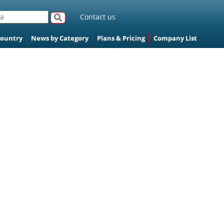
Contact us
Country
News by Category
Plans & Pricing
Company List