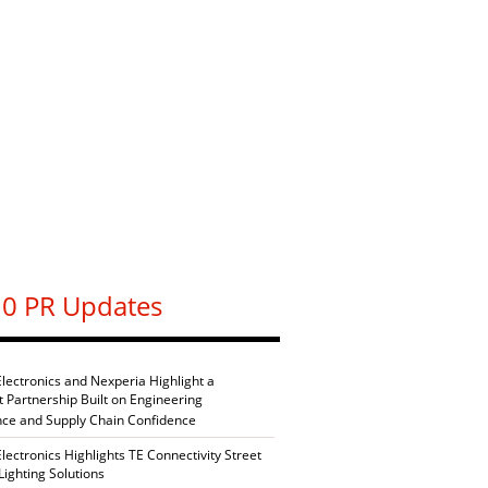
0 PR Updates
Electronics and Nexperia Highlight a
nt Partnership Built on Engineering
nce and Supply Chain Confidence
Electronics Highlights TE Connectivity Street
Lighting Solutions