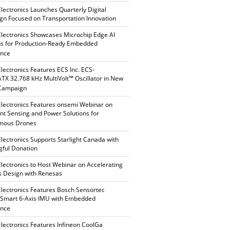
Electronics Launches Quarterly Digital
n Focused on Transportation Innovation
Electronics Showcases Microchip Edge AI
ns for Production-Ready Embedded
ence
Electronics Features ECS Inc. ECS-
X 32.768 kHz MultiVolt™ Oscillator in New
 Campaign
Electronics Features onsemi Webinar on
gent Sensing and Power Solutions for
mous Drones
Electronics Supports Starlight Canada with
ful Donation
Electronics to Host Webinar on Accelerating
s Design with Renesas
Electronics Features Bosch Sensortec
Smart 6-Axis IMU with Embedded
ence
Electronics Features Infineon CoolGa