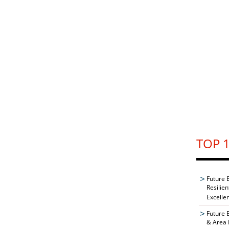
TOP 1
Future 
Resilie
Excelle
Future 
& Area 