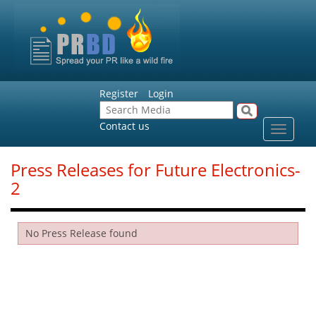
Register
Login
Contact us
Toggle
navigat
Press Releases for Future Electronics-
2
No Press Release found