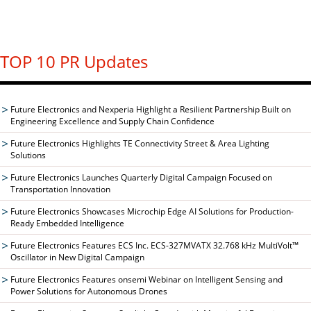
TOP 10 PR Updates
Future Electronics and Nexperia Highlight a Resilient Partnership Built on
Engineering Excellence and Supply Chain Confidence
Future Electronics Highlights TE Connectivity Street & Area Lighting
Solutions
Future Electronics Launches Quarterly Digital Campaign Focused on
Transportation Innovation
Future Electronics Showcases Microchip Edge AI Solutions for Production-
Ready Embedded Intelligence
Future Electronics Features ECS Inc. ECS-327MVATX 32.768 kHz MultiVolt™
Oscillator in New Digital Campaign
Future Electronics Features onsemi Webinar on Intelligent Sensing and
Power Solutions for Autonomous Drones