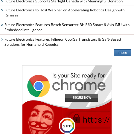
Future Electronics Supports Starlight Canada with Meaningful Donation
Future Electronics to Host Webinar on Accelerating Robotics Design with
Renesas
Future Electronics Features Bosch Sensortec BHI360 Smart 6-Axis IMU with
Embedded Intelligence
Future Electronics Features Infineon CoolGa Transistors & GaN-Based
Solutions for Humanoid Robotics