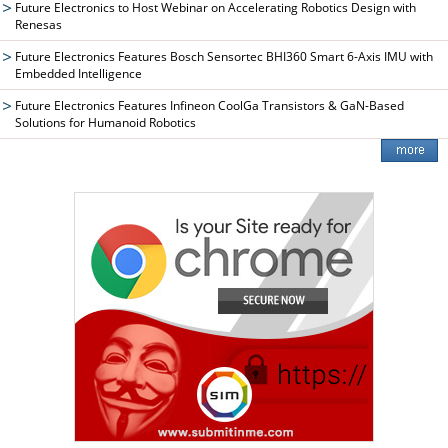
Future Electronics to Host Webinar on Accelerating Robotics Design with
Renesas
Future Electronics Features Bosch Sensortec BHI360 Smart 6-Axis IMU with
Embedded Intelligence
Future Electronics Features Infineon CoolGa Transistors & GaN-Based
Solutions for Humanoid Robotics