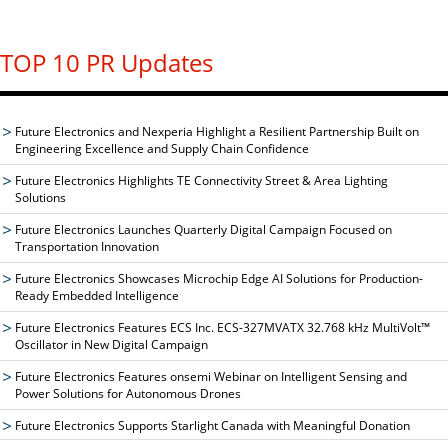
TOP 10 PR Updates
Future Electronics and Nexperia Highlight a Resilient Partnership Built on
Engineering Excellence and Supply Chain Confidence
Future Electronics Highlights TE Connectivity Street & Area Lighting
Solutions
Future Electronics Launches Quarterly Digital Campaign Focused on
Transportation Innovation
Future Electronics Showcases Microchip Edge AI Solutions for Production-
Ready Embedded Intelligence
Future Electronics Features ECS Inc. ECS-327MVATX 32.768 kHz MultiVolt™
Oscillator in New Digital Campaign
Future Electronics Features onsemi Webinar on Intelligent Sensing and
Power Solutions for Autonomous Drones
Future Electronics Supports Starlight Canada with Meaningful Donation