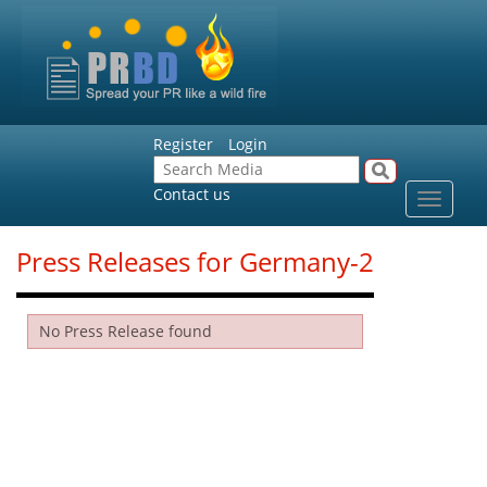
Register
Login
Contact us
Toggle
navigat
Press Releases for Germany-2
No Press Release found