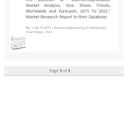
Market Analysis, Size, Share, Trends,
Worldwide and Forecasts, 2015 To 2022."
Market Research Report to their Database.
By :
| 06-10-2015 | Business:Advertising Or Marketing |
Total Views :
2541
Page
1
of
1