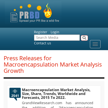
Register
Login
Contact us
Toggle
navigat
Press Releases for
Macroencapsulation Market Analysis
Growth
Macroencapsulation Market Analysis,
Size, Share, Trends, Worldwide and
2541
Forecasts, 2015 To 2022.
GrandViewResearch.com has announced
the addition of "Macroencapsulation