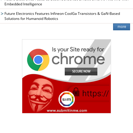
Embedded Intelligence
Future Electronics Features Infineon CoolGa Transistors & GaN-Based
Solutions for Humanoid Robotics