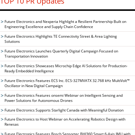
TOP 10 PR Updates
Future Electronics and Nexperia Highlight a Resilient Partnership Built on
Engineering Excellence and Supply Chain Confidence
Future Electronics Highlights TE Connectivity Street & Area Lighting
Solutions
Future Electronics Launches Quarterly Digital Campaign Focused on
Transportation Innovation
Future Electronics Showcases Microchip Edge AI Solutions for Production-
Ready Embedded Intelligence
Future Electronics Features ECS Inc. ECS-327MVATX 32.768 kHz MultiVolt™
Oscillator in New Digital Campaign
Future Electronics Features onsemi Webinar on Intelligent Sensing and
Power Solutions for Autonomous Drones
Future Electronics Supports Starlight Canada with Meaningful Donation
Future Electronics to Host Webinar on Accelerating Robotics Design with
Renesas
Future Electronics Features Bosch Sensortec BHI360 Smart 6-Axis IMU with