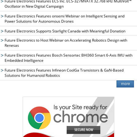
Future Electronics Features ECS Inc. ECS-327MVATX 32.768 kHz MultiVolt™
Oscillator in New Digital Campaign
Future Electronics Features onsemi Webinar on Intelligent Sensing and
Power Solutions for Autonomous Drones
Future Electronics Supports Starlight Canada with Meaningful Donation
Future Electronics to Host Webinar on Accelerating Robotics Design with
Renesas
Future Electronics Features Bosch Sensortec BHI360 Smart 6-Axis IMU with
Embedded Intelligence
Future Electronics Features Infineon CoolGa Transistors & GaN-Based
Solutions for Humanoid Robotics