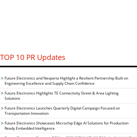
TOP 10 PR Updates
Future Electronics and Nexperia Highlight a Resilient Partnership Built on
Engineering Excellence and Supply Chain Confidence
Future Electronics Highlights TE Connectivity Street & Area Lighting
Solutions
Future Electronics Launches Quarterly Digital Campaign Focused on
Transportation Innovation
Future Electronics Showcases Microchip Edge AI Solutions for Production-
Ready Embedded Intelligence