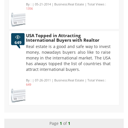
By :
| 05-21-2014 | Business:Real Estate | Total Views :
1356
USA Topped in Attracting
International Buyers with Realtor
649
Real estate is a good and safe way to invest
money, nowadays buyers also like to raise
money in the international market. The USA
has always topped the list of countries that
attract international buyers.
By :
| 07-26-2011 | Business:Real Estate | Total Views :
649
Page
1
of
1