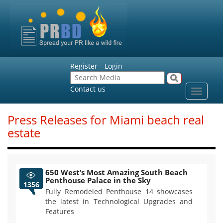
Register
Login
Contact us
Toggle
navigat
Press Releases for Miami beach real
estate
650 West’s Most Amazing South Beach
Penthouse Palace in the Sky
1356
Fully Remodeled Penthouse 14 showcases
the latest in Technological Upgrades and
Features