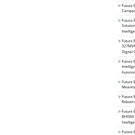
Future 
Campaig
Future 
Solutio
Intellig
Future 
327MVAT
Digital
Future 
Intelli
Autono
Future 
Meaning
Future 
Robotic
Future 
BHI360 
Intellig
Future 