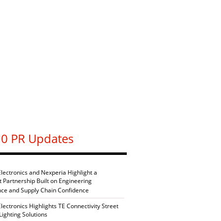
0 PR Updates
Electronics and Nexperia Highlight a
nt Partnership Built on Engineering
nce and Supply Chain Confidence
Electronics Highlights TE Connectivity Street
Lighting Solutions