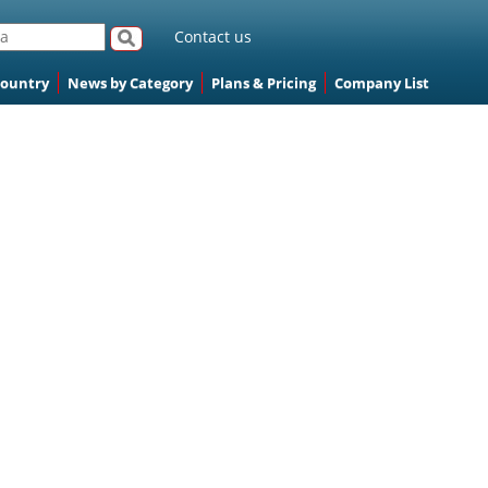
Contact us
Country
News by Category
Plans & Pricing
Company List