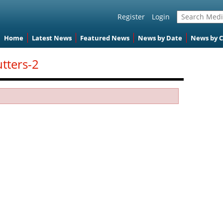
Register
Login
Home
Latest News
Featured News
News by Date
News by 
utters-2