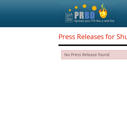
Press Releases for Sh
No Press Release found