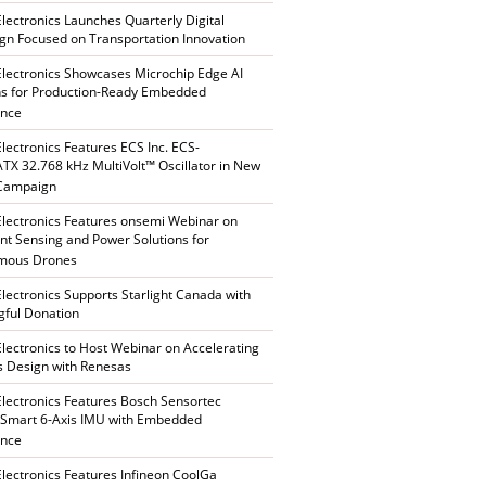
Electronics Launches Quarterly Digital
n Focused on Transportation Innovation
Electronics Showcases Microchip Edge AI
ns for Production-Ready Embedded
ence
Electronics Features ECS Inc. ECS-
X 32.768 kHz MultiVolt™ Oscillator in New
 Campaign
Electronics Features onsemi Webinar on
gent Sensing and Power Solutions for
mous Drones
Electronics Supports Starlight Canada with
ful Donation
Electronics to Host Webinar on Accelerating
s Design with Renesas
Electronics Features Bosch Sensortec
Smart 6-Axis IMU with Embedded
ence
Electronics Features Infineon CoolGa