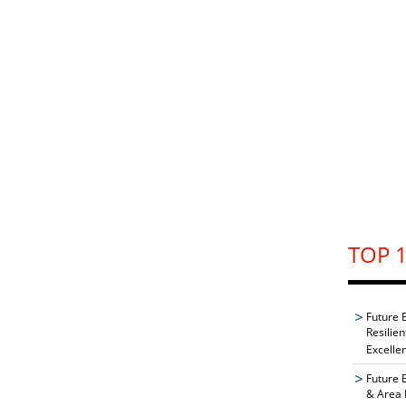
TOP 1
Future 
Resilie
Excelle
Future 
& Area 