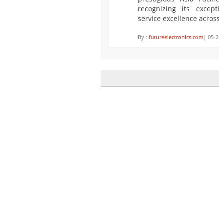
recognizing its exce
service excellence acros
By :
futureelectronics.com
| 05-2