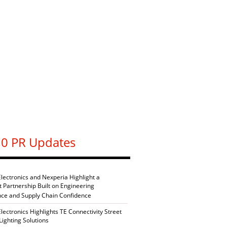
0 PR Updates
Electronics and Nexperia Highlight a
nt Partnership Built on Engineering
nce and Supply Chain Confidence
Electronics Highlights TE Connectivity Street
Lighting Solutions