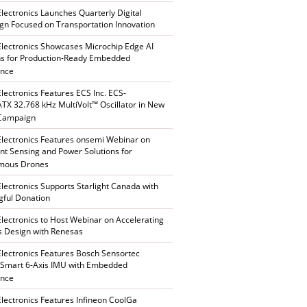
Electronics Launches Quarterly Digital
n Focused on Transportation Innovation
Electronics Showcases Microchip Edge AI
ns for Production-Ready Embedded
ence
Electronics Features ECS Inc. ECS-
X 32.768 kHz MultiVolt™ Oscillator in New
 Campaign
Electronics Features onsemi Webinar on
gent Sensing and Power Solutions for
mous Drones
Electronics Supports Starlight Canada with
ful Donation
Electronics to Host Webinar on Accelerating
s Design with Renesas
Electronics Features Bosch Sensortec
Smart 6-Axis IMU with Embedded
ence
Electronics Features Infineon CoolGa