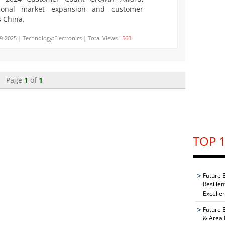
ptional market expansion and customer
s China.
9-2025 | Technology:Electronics | Total Views :
563
Page
1
of
1
TOP 1
Future 
Resilie
Excelle
Future 
& Area 