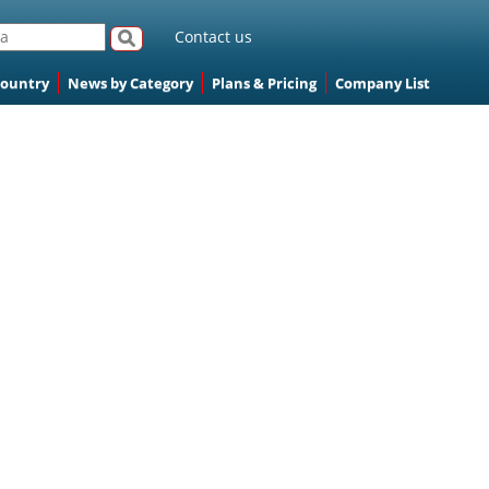
Contact us
Country
News by Category
Plans & Pricing
Company List