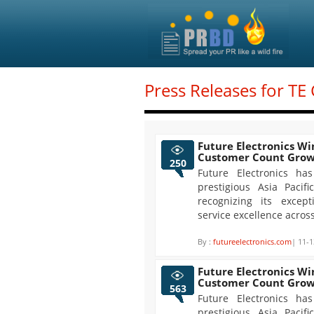
Press Releases for TE
Future Electronics Win
Customer Count Gro
250
Future Electronics ha
prestigious Asia Paci
recognizing its exce
service excellence acros
By :
futureelectronics.com
| 11-1
Future Electronics Win
Customer Count Gro
563
Future Electronics ha
prestigious Asia Paci