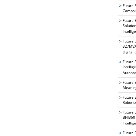
Future 
Campaig
Future 
Solutio
Intellig
Future 
327MVAT
Digital
Future 
Intelli
Autono
Future 
Meaning
Future 
Robotic
Future 
BHI360 
Intellig
Future 