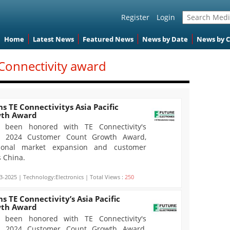
Register
Login
Home
Latest News
Featured News
News by Date
News by 
 Connectivity award
s TE Connectivitys Asia Pacific
wth Award
s been honored with TE Connectivity's
fic 2024 Customer Count Growth Award,
ptional market expansion and customer
s China.
3-2025 | Technology:Electronics | Total Views :
250
s TE Connectivity’s Asia Pacific
wth Award
s been honored with TE Connectivity's
fic 2024 Customer Count Growth Award,