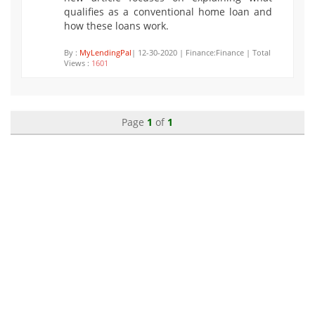
qualifies as a conventional home loan and
how these loans work.
By :
MyLendingPal
| 12-30-2020 | Finance:Finance | Total
Views :
1601
Page
1
of
1