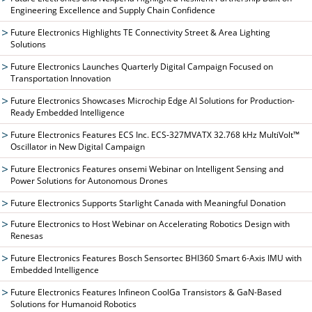
Engineering Excellence and Supply Chain Confidence
Future Electronics Highlights TE Connectivity Street & Area Lighting
Solutions
Future Electronics Launches Quarterly Digital Campaign Focused on
Transportation Innovation
Future Electronics Showcases Microchip Edge AI Solutions for Production-
Ready Embedded Intelligence
Future Electronics Features ECS Inc. ECS-327MVATX 32.768 kHz MultiVolt™
Oscillator in New Digital Campaign
Future Electronics Features onsemi Webinar on Intelligent Sensing and
Power Solutions for Autonomous Drones
Future Electronics Supports Starlight Canada with Meaningful Donation
Future Electronics to Host Webinar on Accelerating Robotics Design with
Renesas
Future Electronics Features Bosch Sensortec BHI360 Smart 6-Axis IMU with
Embedded Intelligence
Future Electronics Features Infineon CoolGa Transistors & GaN-Based
Solutions for Humanoid Robotics