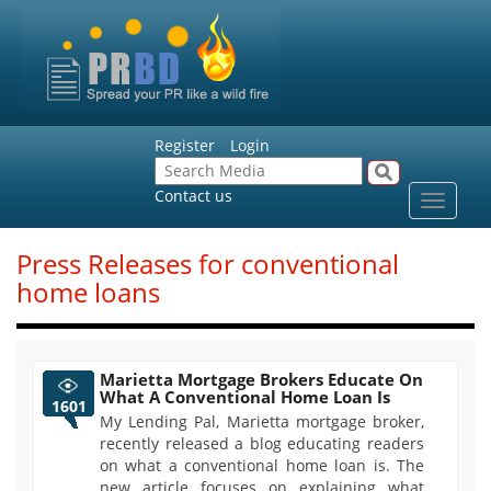
Register
Login
Contact us
Toggle
navigat
Press Releases for conventional
home loans
Marietta Mortgage Brokers Educate On
What A Conventional Home Loan Is
1601
My Lending Pal, Marietta mortgage broker,
recently released a blog educating readers
on what a conventional home loan is. The
new article focuses on explaining what