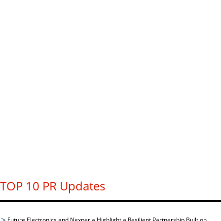
TOP 10 PR Updates
Future Electronics and Nexperia Highlight a Resilient Partnership Built on