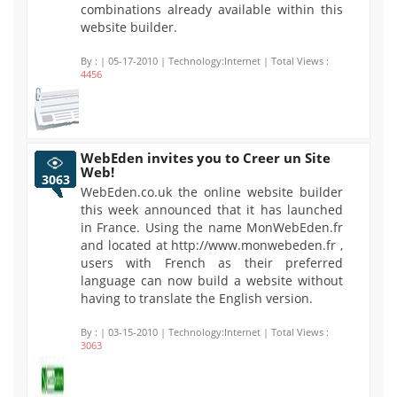
combinations already available within this
website builder.
By :
| 05-17-2010 | Technology:Internet | Total Views :
4456
WebEden invites you to Creer un Site
Web!
3063
WebEden.co.uk the online website builder
this week announced that it has launched
in France. Using the name MonWebEden.fr
and located at http://www.monwebeden.fr ,
users with French as their preferred
language can now build a website without
having to translate the English version.
By :
| 03-15-2010 | Technology:Internet | Total Views :
3063