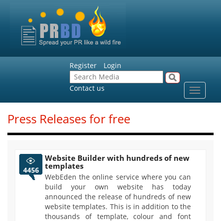
Register
Login
Contact us
Toggle
navigat
Press Releases for free
Website Builder with hundreds of new
templates
4456
WebEden the online service where you can
build your own website has today
announced the release of hundreds of new
website templates. This is in addition to the
thousands of template, colour and font