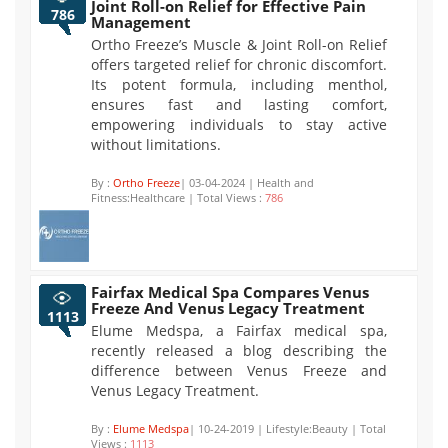
Joint Roll-on Relief for Effective Pain
786
Management
Ortho Freeze’s Muscle & Joint Roll-on Relief
offers targeted relief for chronic discomfort.
Its potent formula, including menthol,
ensures fast and lasting comfort,
empowering individuals to stay active
without limitations.
By :
Ortho Freeze
| 03-04-2024 | Health and
Fitness:Healthcare | Total Views :
786
Fairfax Medical Spa Compares Venus
Freeze And Venus Legacy Treatment
1113
Elume Medspa, a Fairfax medical spa,
recently released a blog describing the
difference between Venus Freeze and
Venus Legacy Treatment.
By :
Elume Medspa
| 10-24-2019 | Lifestyle:Beauty | Total
Views :
1113