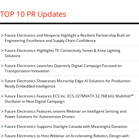
TOP 10 PR Updates
Future Electronics and Nexperia Highlight a Resilient Partnership Built on
Engineering Excellence and Supply Chain Confidence
Future Electronics Highlights TE Connectivity Street & Area Lighting
Solutions
Future Electronics Launches Quarterly Digital Campaign Focused on
Transportation Innovation
Future Electronics Showcases Microchip Edge AI Solutions for Production-
Ready Embedded Intelligence
Future Electronics Features ECS Inc. ECS-327MVATX 32.768 kHz MultiVolt™
Oscillator in New Digital Campaign
Future Electronics Features onsemi Webinar on Intelligent Sensing and
Power Solutions for Autonomous Drones
Future Electronics Supports Starlight Canada with Meaningful Donation
Future Electronics to Host Webinar on Accelerating Robotics Design with