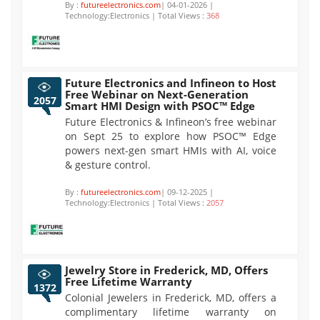
By :
futureelectronics.com
| 04-01-2026 |
Technology:Electronics | Total Views :
368
Future Electronics and Infineon to Host
Free Webinar on Next-Generation
2057
Smart HMI Design with PSOC™ Edge
Future Electronics & Infineon’s free webinar
on Sept 25 to explore how PSOC™ Edge
powers next-gen smart HMIs with AI, voice
& gesture control.
By :
futureelectronics.com
| 09-12-2025 |
Technology:Electronics | Total Views :
2057
Jewelry Store in Frederick, MD, Offers
Free Lifetime Warranty
1372
Colonial Jewelers in Frederick, MD, offers a
complimentary lifetime warranty on