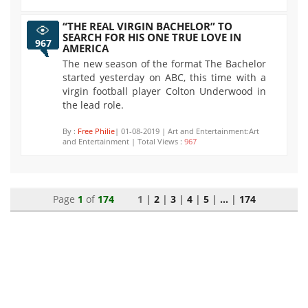
“THE REAL VIRGIN BACHELOR” TO
SEARCH FOR HIS ONE TRUE LOVE IN
967
AMERICA
The new season of the format The Bachelor
started yesterday on ABC, this time with a
virgin football player Colton Underwood in
the lead role.
By :
Free Philie
| 01-08-2019 | Art and Entertainment:Art
and Entertainment | Total Views :
967
Page
1
of
174
1 |
2
|
3
|
4
|
5
|
...
|
174