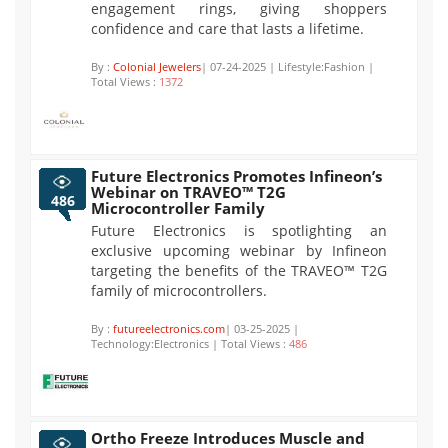
engagement rings, giving shoppers
confidence and care that lasts a lifetime.
By :
Colonial Jewelers
| 07-24-2025 | Lifestyle:Fashion |
Total Views :
1372
Future Electronics Promotes Infineon’s
Webinar on TRAVEO™ T2G
486
Microcontroller Family
Future Electronics is spotlighting an
exclusive upcoming webinar by Infineon
targeting the benefits of the TRAVEO™ T2G
family of microcontrollers.
By :
futureelectronics.com
| 03-25-2025 |
Technology:Electronics | Total Views :
486
Ortho Freeze Introduces Muscle and