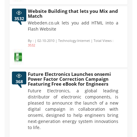
Website Building that lets you Mix and
Match
3532
Webeden.co.uk lets you add HTML into a
Flash Website
By :
| 02-10-2010 | Technology:Internet | Total Views :
3532
Future Electronics Launches onsemi
Power Factor Correction Campaign
368
Featuring Free eBook for Engineers
Future Electronics, a global leading
distributor of electronic components, is
pleased to announce the launch of a new
digital campaign in collaboration with
onsemi, designed to help engineers bring
next-generation energy system innovations
to life.