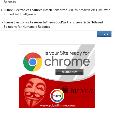
Renesas
Future Electronics Features Bosch Sensortec BHI360 Smart 6-Axis IMU with
Embedded Intelligence
Future Electronics Features Infineon CoolGa Transistors & GaN-Based
Solutions for Humanoid Robotics