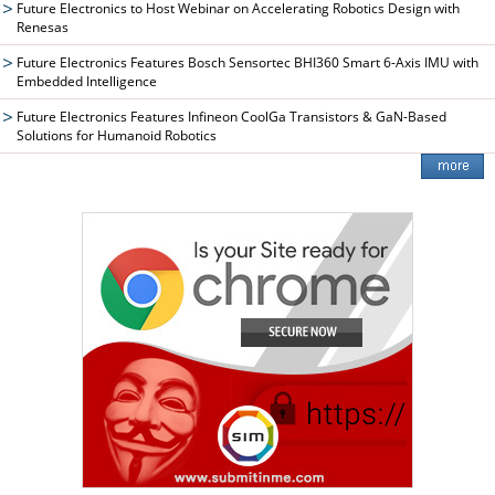
Future Electronics to Host Webinar on Accelerating Robotics Design with
Renesas
Future Electronics Features Bosch Sensortec BHI360 Smart 6-Axis IMU with
Embedded Intelligence
Future Electronics Features Infineon CoolGa Transistors & GaN-Based
Solutions for Humanoid Robotics