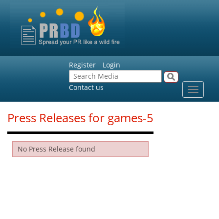
Register
Login
Contact us
Toggle
navigat
Press Releases for games-5
No Press Release found