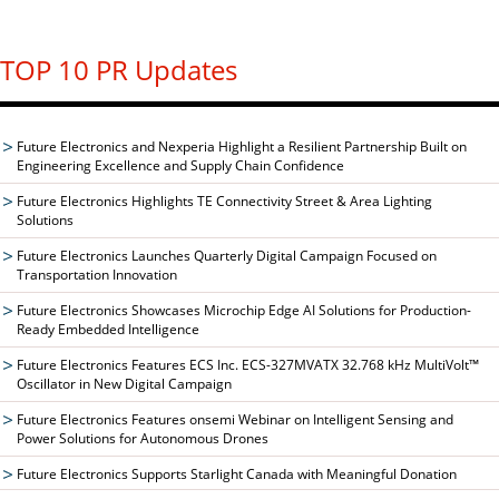
TOP 10 PR Updates
Future Electronics and Nexperia Highlight a Resilient Partnership Built on
Engineering Excellence and Supply Chain Confidence
Future Electronics Highlights TE Connectivity Street & Area Lighting
Solutions
Future Electronics Launches Quarterly Digital Campaign Focused on
Transportation Innovation
Future Electronics Showcases Microchip Edge AI Solutions for Production-
Ready Embedded Intelligence
Future Electronics Features ECS Inc. ECS-327MVATX 32.768 kHz MultiVolt™
Oscillator in New Digital Campaign
Future Electronics Features onsemi Webinar on Intelligent Sensing and
Power Solutions for Autonomous Drones
Future Electronics Supports Starlight Canada with Meaningful Donation