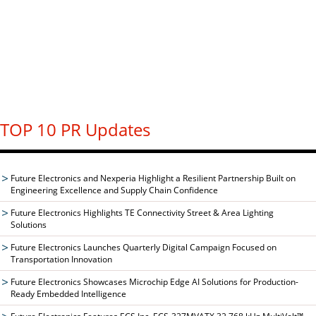
TOP 10 PR Updates
Future Electronics and Nexperia Highlight a Resilient Partnership Built on
Engineering Excellence and Supply Chain Confidence
Future Electronics Highlights TE Connectivity Street & Area Lighting
Solutions
Future Electronics Launches Quarterly Digital Campaign Focused on
Transportation Innovation
Future Electronics Showcases Microchip Edge AI Solutions for Production-
Ready Embedded Intelligence