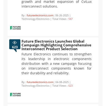
growth and market expansion of CviLux
interconnect solutions.
By :
futureelectronics.com
| 06-26-2025 |
Technology:Electronics | Total Views :
547
Future Electronics Launches Global
Campaign Highlighting Comprehensive
623
Interconnect Product Selection
Future Electronics continues to strengthen
its leadership in electronic components
distribution with a new campaign focusing
on interconnect components known for
their durability and reliability.
By :
futureelectronics.com
| 04-08-2025 |
Technology:Electronics | Total Views :
623