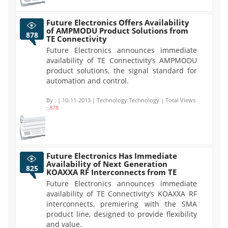
Future Electronics Offers Availability
of AMPMODU Product Solutions from
878
TE Connectivity
Future Electronics announces immediate
availability of TE Connectivity’s AMPMODU
product solutions, the signal standard for
automation and control.
By :
| 10-11-2013 | Technology:Technology | Total Views
:
878
Future Electronics Has Immediate
Availability of Next Generation
825
KOAXXA RF Interconnects from TE
Future Electronics announces immediate
availability of TE Connectivity’s KOAXXA RF
interconnects, premiering with the SMA
product line, designed to provide flexibility
and value.