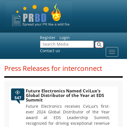
Register
Login
Contact us
Toggle
navigat
Press Releases for interconnect
Future Electronics Named CviLux's
Global Distributor of the Year at EDS
547
Summit
Future Electronics receives CviLux's first-
ever 2024 Global Distributor of the Year
award at EDS Leadership Summit,
recognized for driving exceptional revenue