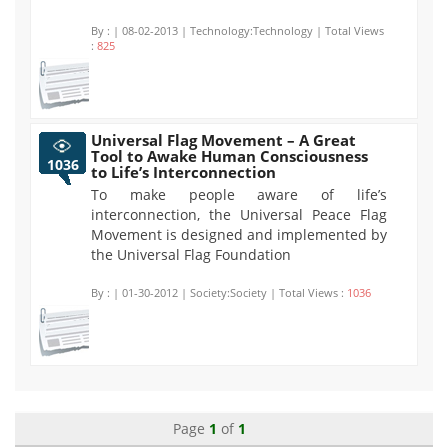
By :
| 08-02-2013 | Technology:Technology | Total Views
:
825
Universal Flag Movement – A Great
Tool to Awake Human Consciousness
1036
to Life’s Interconnection
To make people aware of life’s
interconnection, the Universal Peace Flag
Movement is designed and implemented by
the Universal Flag Foundation
By :
| 01-30-2012 | Society:Society | Total Views :
1036
Page
1
of
1