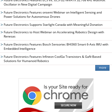
Future Electronics Features ECS Inc. ECS-327MVATX 32.768 kHz MultiVolt™
Oscillator in New Digital Campaign
Future Electronics Features onsemi Webinar on Intelligent Sensing and
Power Solutions for Autonomous Drones
Future Electronics Supports Starlight Canada with Meaningful Donation
Future Electronics to Host Webinar on Accelerating Robotics Design with
Renesas
Future Electronics Features Bosch Sensortec BHI360 Smart 6-Axis IMU with
Embedded Intelligence
Future Electronics Features Infineon CoolGa Transistors & GaN-Based
Solutions for Humanoid Robotics