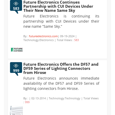
Future Electronics Continues
Partnership with CUI Devices Under
583
Their New Name Same Sky
Future Electronics is continuing its
partnership with CUI Devices under their
new name “Same Sky.”
By :
futureelectronics.com
| 09-19-2024 |
Technology:Electronics | Total Views :
583
Future Electronics Offers the DF57 and
DF59 Series of Lighting Connectors
999
from Hirose
Future Electronics announces immediate
availability of the DF57 and DF59 Series of
lighting connectors from Hirose.
By :
| 02-13-2014 | Technology:Technology | Total Views
:
999