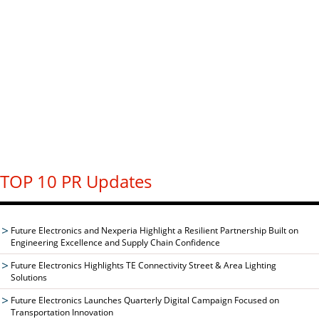
TOP 10 PR Updates
Future Electronics and Nexperia Highlight a Resilient Partnership Built on
Engineering Excellence and Supply Chain Confidence
Future Electronics Highlights TE Connectivity Street & Area Lighting
Solutions
Future Electronics Launches Quarterly Digital Campaign Focused on
Transportation Innovation