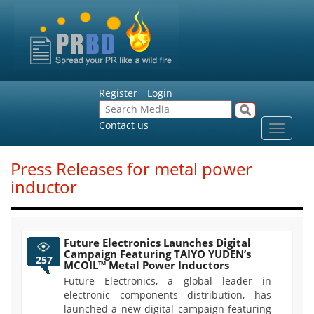
Register
Login
Contact us
Toggle
navigat
Press Releases for metal power
inductor
Future Electronics Launches Digital
Campaign Featuring TAIYO YUDEN’s
257
MCOIL™ Metal Power Inductors
Future Electronics, a global leader in
electronic components distribution, has
launched a new digital campaign featuring