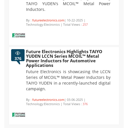
TAIYO YUDEN’s MCOIL™ Metal Power
Inductors.
By :
futureelectronics.com
| 10-22-2025 |
Technology:Electronics | Total Views :
257
Future Electronics Highlights TAIYO
YUDEN LCCN Series MCOIL™ Metal
376
Power Inductors for Automotive
Applications
Future Electronics is showcasing the LCCN
Series of MCOIL™ Metal Power Inductors by
TAIYO YUDEN in a recently-launched digital
campaign.
By :
futureelectronics.com
| 03-06-2025 |
Technology:Electronics | Total Views :
376