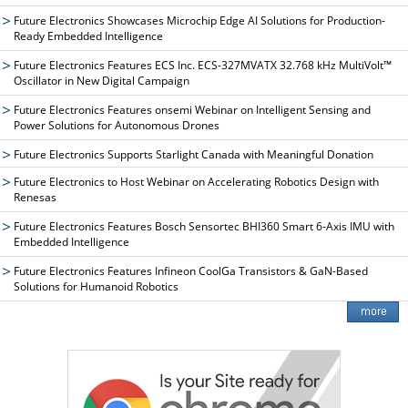
Future Electronics Showcases Microchip Edge AI Solutions for Production-
Ready Embedded Intelligence
Future Electronics Features ECS Inc. ECS-327MVATX 32.768 kHz MultiVolt™
Oscillator in New Digital Campaign
Future Electronics Features onsemi Webinar on Intelligent Sensing and
Power Solutions for Autonomous Drones
Future Electronics Supports Starlight Canada with Meaningful Donation
Future Electronics to Host Webinar on Accelerating Robotics Design with
Renesas
Future Electronics Features Bosch Sensortec BHI360 Smart 6-Axis IMU with
Embedded Intelligence
Future Electronics Features Infineon CoolGa Transistors & GaN-Based
Solutions for Humanoid Robotics