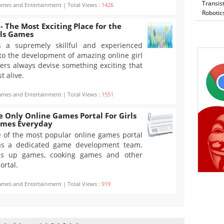
Transis
mes and Entertainment | Total Views :
1426
Robotic
 The Most Exciting Place for the
rls Games
s a supremely skillful and experienced
to the development of amazing online girl
s always devise something exciting that
t alive.
mes and Entertainment | Total Views :
1551
 Only Online Games Portal For Girls
ames Everyday
 of the most popular online games portal
 has a dedicated game development team.
ss up games, cooking games and other
ortal.
mes and Entertainment | Total Views :
919