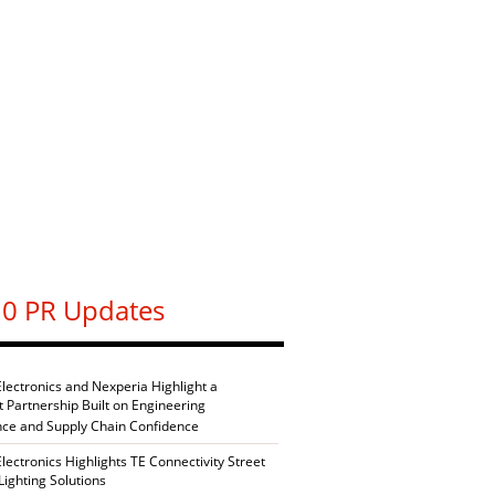
0 PR Updates
Electronics and Nexperia Highlight a
nt Partnership Built on Engineering
nce and Supply Chain Confidence
Electronics Highlights TE Connectivity Street
Lighting Solutions