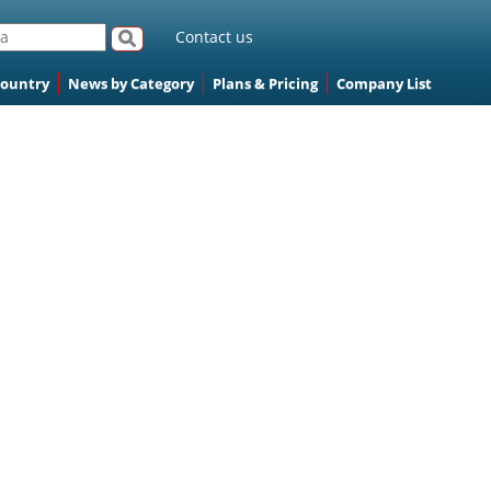
Contact us
Country
News by Category
Plans & Pricing
Company List