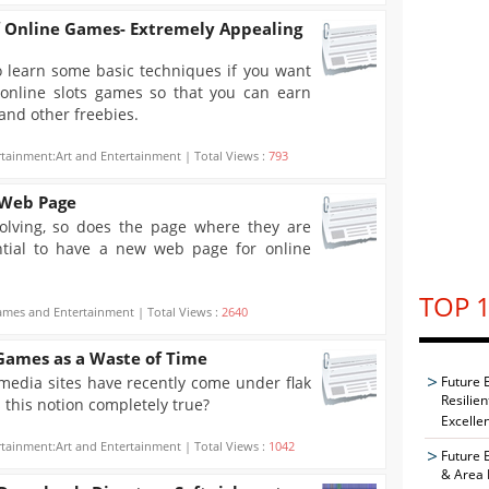
f Online Games- Extremely Appealing
to learn some basic techniques if you want
 online slots games so that you can earn
and other freebies.
rtainment:Art and Entertainment | Total Views :
793
 Web Page
lving, so does the page where they are
ential to have a new web page for online
TOP 1
mes and Entertainment | Total Views :
2640
 Games as a Waste of Time
media sites have recently come under flak
Future 
Resilie
s this notion completely true?
Excelle
rtainment:Art and Entertainment | Total Views :
1042
Future 
& Area 