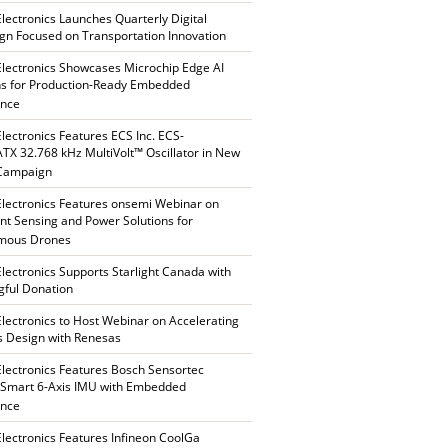
Electronics Launches Quarterly Digital
n Focused on Transportation Innovation
Electronics Showcases Microchip Edge AI
ns for Production-Ready Embedded
ence
Electronics Features ECS Inc. ECS-
X 32.768 kHz MultiVolt™ Oscillator in New
 Campaign
Electronics Features onsemi Webinar on
gent Sensing and Power Solutions for
mous Drones
Electronics Supports Starlight Canada with
ful Donation
Electronics to Host Webinar on Accelerating
s Design with Renesas
Electronics Features Bosch Sensortec
Smart 6-Axis IMU with Embedded
ence
Electronics Features Infineon CoolGa