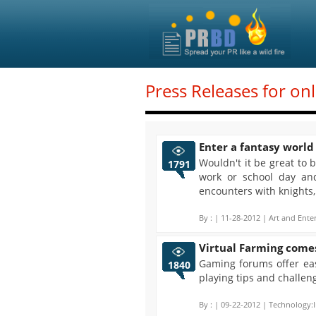
Press Releases for on
Enter a fantasy world
Wouldn't it be great to
1791
work or school day an
encounters with knights
By :
| 11-28-2012 | Art and Ente
Virtual Farming come
Gaming forums offer eas
1840
playing tips and challen
By :
| 09-22-2012 | Technology:I