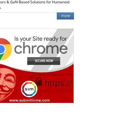
tors & GaN-Based Solutions for Humanoid
s