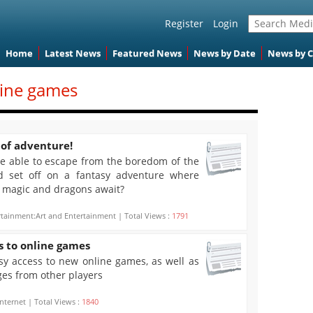
Register
Login
Home
Latest News
Featured News
News by Date
News by 
line games
 of adventure!
 be able to escape from the boredom of the
d set off on a fantasy adventure where
, magic and dragons await?
rtainment:Art and Entertainment | Total Views :
1791
s to online games
y access to new online games, as well as
ges from other players
nternet | Total Views :
1840