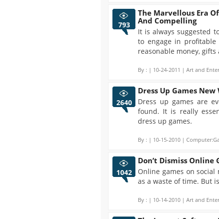
The Marvellous Era O
And Compelling
793
It is always suggested 
to engage in profitable
reasonable money, gifts 
By :
| 10-24-2011 | Art and Ente
Dress Up Games New
Dress up games are evo
2640
found. It is really ess
dress up games.
By :
| 10-15-2010 | Computer:Ga
Don’t Dismiss Online
Online games on social 
1042
as a waste of time. But i
By :
| 10-14-2010 | Art and Ente