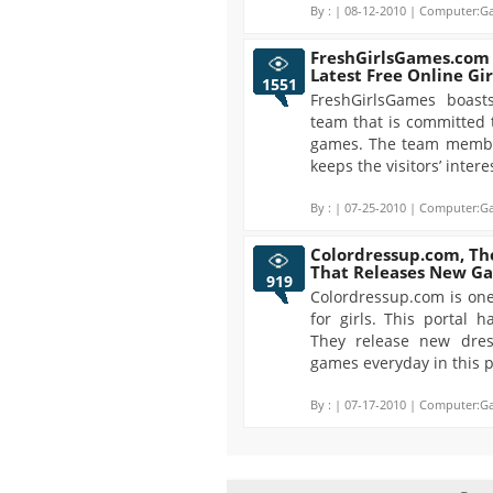
By :
| 08-12-2010 | Computer:Ga
FreshGirlsGames.com -
Latest Free Online Gi
1551
FreshGirlsGames boast
team that is committed 
games. The team member
keeps the visitors’ interes
By :
| 07-25-2010 | Computer:Ga
Colordressup.com, The
That Releases New G
919
Colordressup.com is one
for girls. This portal
They release new dre
games everyday in this p
By :
| 07-17-2010 | Computer:Ga