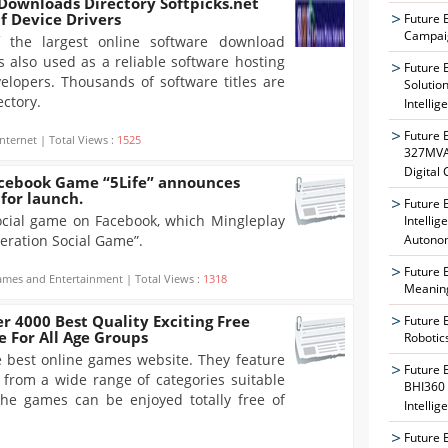
Downloads Directory Softpicks.net
f Device Drivers
Future 
Campaig
f the largest online software download
is also used as a reliable software hosting
Future 
velopers. Thousands of software titles are
Solutio
ectory.
Intellig
Future 
nternet | Total Views :
1525
327MVAT
Digital
acebook Game “5Life” announces
for launch.
Future 
social game on Facebook, which Mingleplay
Intelli
neration Social Game”.
Autono
Future 
mes and Entertainment | Total Views :
1318
Meaning
r 4000 Best Quality Exciting Free
Future 
 For All Age Groups
Robotic
e best online games website. They feature
Future 
from a wide range of categories suitable
BHI360 
 the games can be enjoyed totally free of
Intellig
Future 