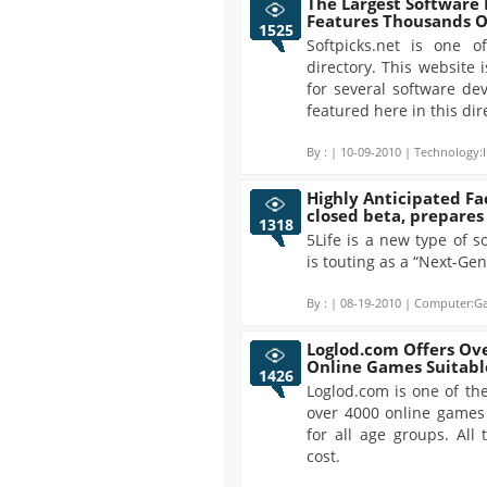
The Largest Software 
Features Thousands O
1525
Softpicks.net is one o
directory. This website 
for several software de
featured here in this dir
By :
| 10-09-2010 | Technology:I
Highly Anticipated F
closed beta, prepares 
1318
5Life is a new type of 
is touting as a “Next-Ge
By :
| 08-19-2010 | Computer:Ga
Loglod.com Offers Ove
Online Games Suitable
1426
Loglod.com is one of th
over 4000 online games 
for all age groups. All
cost.