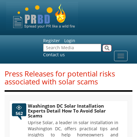
Register
Login
Contact us
Toggle
navigat
Press Releases for potential risks
associated with solar scams
Washington DC Solar Installation
Experts Detail How To Avoid Solar
562
Scams
Uprise Solar, a leader in solar installation in
Washington DC, offers practical tips and
insights to help homeowners and