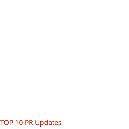
TOP 10 PR Updates