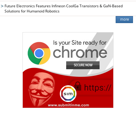
Future Electronics Features Infineon CoolGa Transistors & GaN-Based
Solutions for Humanoid Robotics