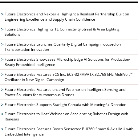
Future Electronics and Nexperia Highlight a Resilient Partnership Built on
Engineering Excellence and Supply Chain Confidence
Future Electronics Highlights TE Connectivity Street & Area Lighting
Solutions
Future Electronics Launches Quarterly Digital Campaign Focused on
Transportation Innovation
Future Electronics Showcases Microchip Edge AI Solutions for Production-
Ready Embedded Intelligence
Future Electronics Features ECS Inc. ECS-327MVATX 32.768 kHz MultiVolt™
Oscillator in New Digital Campaign
Future Electronics Features onsemi Webinar on Intelligent Sensing and
Power Solutions for Autonomous Drones
Future Electronics Supports Starlight Canada with Meaningful Donation
Future Electronics to Host Webinar on Accelerating Robotics Design with
Renesas
Future Electronics Features Bosch Sensortec BHI360 Smart 6-Axis IMU with
Embedded Intelligence