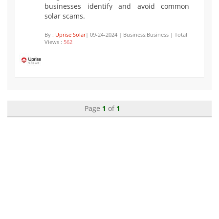
businesses identify and avoid common
solar scams.
By :
Uprise Solar
| 09-24-2024 | Business:Business | Total
Views :
562
Page
1
of
1