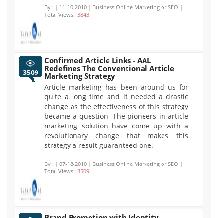
By :
| 11-10-2010 | Business:Online Marketing or SEO |
Total Views :
3843
Confirmed Article Links - AAL
Redefines The Conventional Article
3509
Marketing Strategy
Article marketing has been around us for
quite a long time and it needed a drastic
change as the effectiveness of this strategy
became a question. The pioneers in article
marketing solution have come up with a
revolutionary change that makes this
strategy a result guaranteed one.
By :
| 07-18-2010 | Business:Online Marketing or SEO |
Total Views :
3509
Brand Promotion with Identity