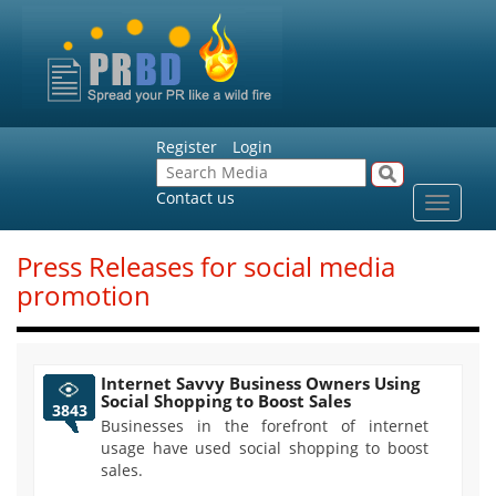
Register
Login
Contact us
Toggle
navigat
Press Releases for social media
promotion
Internet Savvy Business Owners Using
Social Shopping to Boost Sales
3843
Businesses in the forefront of internet
usage have used social shopping to boost
sales.