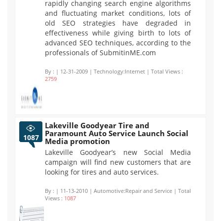
rapidly changing search engine algorithms
and fluctuating market conditions, lots of
old SEO strategies have degraded in
effectiveness while giving birth to lots of
advanced SEO techniques, according to the
professionals of SubmitinME.com
By :
| 12-31-2009 | Technology:Internet | Total Views :
2759
Lakeville Goodyear Tire and
Paramount Auto Service Launch Social
1087
Media promotion
Lakeville Goodyear’s new Social Media
campaign will find new customers that are
looking for tires and auto services.
By :
| 11-13-2010 | Automotive:Repair and Service | Total
Views :
1087