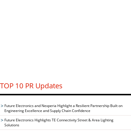
TOP 10 PR Updates
Future Electronics and Nexperia Highlight a Resilient Partnership Built on
Engineering Excellence and Supply Chain Confidence
Future Electronics Highlights TE Connectivity Street & Area Lighting
Solutions