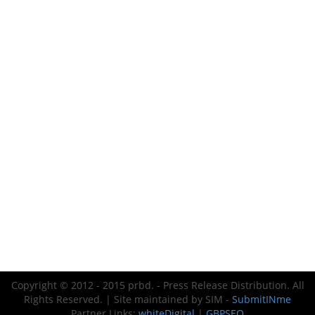
Copyright © 2012 - 2015 prbd. - Press Release Distribution. All
Rights Reserved. | Site maintained by SIM -
SubmitINme
Partner Links:
whiteDigital
|
GBPSEO