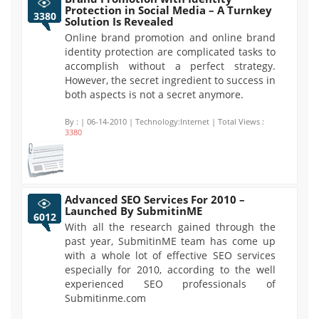
Protection in Social Media – A Turnkey
3380
Solution Is Revealed
Online brand promotion and online brand
identity protection are complicated tasks to
accomplish without a perfect strategy.
However, the secret ingredient to success in
both aspects is not a secret anymore.
By :
| 06-14-2010 | Technology:Internet | Total Views :
3380
Advanced SEO Services For 2010 –
Launched By SubmitinME
6012
With all the research gained through the
past year, SubmitinME team has come up
with a whole lot of effective SEO services
especially for 2010, according to the well
experienced SEO professionals of
Submitinme.com