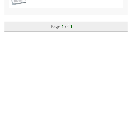
Page
1
of
1