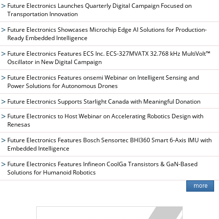
Future Electronics Launches Quarterly Digital Campaign Focused on
Transportation Innovation
Future Electronics Showcases Microchip Edge AI Solutions for Production-
Ready Embedded Intelligence
Future Electronics Features ECS Inc. ECS-327MVATX 32.768 kHz MultiVolt™
Oscillator in New Digital Campaign
Future Electronics Features onsemi Webinar on Intelligent Sensing and
Power Solutions for Autonomous Drones
Future Electronics Supports Starlight Canada with Meaningful Donation
Future Electronics to Host Webinar on Accelerating Robotics Design with
Renesas
Future Electronics Features Bosch Sensortec BHI360 Smart 6-Axis IMU with
Embedded Intelligence
Future Electronics Features Infineon CoolGa Transistors & GaN-Based
Solutions for Humanoid Robotics