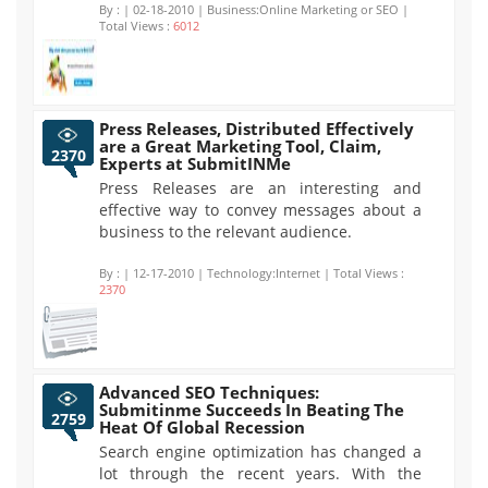
By :
| 02-18-2010 | Business:Online Marketing or SEO |
Total Views :
6012
Press Releases, Distributed Effectively
are a Great Marketing Tool, Claim,
2370
Experts at SubmitINMe
Press Releases are an interesting and
effective way to convey messages about a
business to the relevant audience.
By :
| 12-17-2010 | Technology:Internet | Total Views :
2370
Advanced SEO Techniques:
Submitinme Succeeds In Beating The
2759
Heat Of Global Recession
Search engine optimization has changed a
lot through the recent years. With the