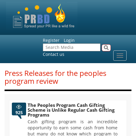
Register
Login
Contact us
Toggle
navigat
Press Releases for the peoples
program review
The Peoples Program Cash Gifting
Scheme is Unlike Regular Cash Gifting
925
Programs
Cash gifting program is an incredible
opportunity to earn some cash from home
but many do not know which program to