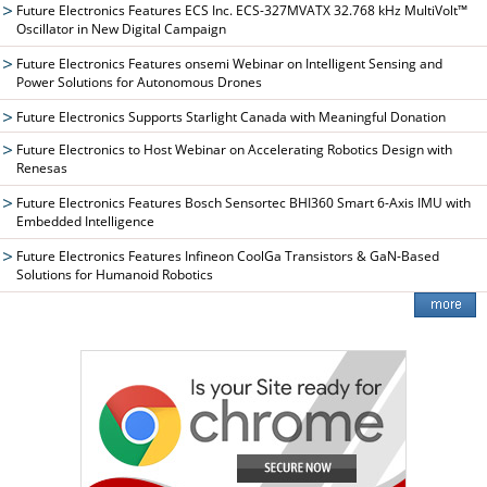
Future Electronics Features ECS Inc. ECS-327MVATX 32.768 kHz MultiVolt™
Oscillator in New Digital Campaign
Future Electronics Features onsemi Webinar on Intelligent Sensing and
Power Solutions for Autonomous Drones
Future Electronics Supports Starlight Canada with Meaningful Donation
Future Electronics to Host Webinar on Accelerating Robotics Design with
Renesas
Future Electronics Features Bosch Sensortec BHI360 Smart 6-Axis IMU with
Embedded Intelligence
Future Electronics Features Infineon CoolGa Transistors & GaN-Based
Solutions for Humanoid Robotics