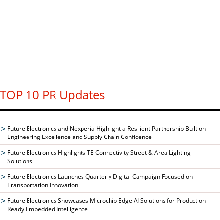
TOP 10 PR Updates
Future Electronics and Nexperia Highlight a Resilient Partnership Built on
Engineering Excellence and Supply Chain Confidence
Future Electronics Highlights TE Connectivity Street & Area Lighting
Solutions
Future Electronics Launches Quarterly Digital Campaign Focused on
Transportation Innovation
Future Electronics Showcases Microchip Edge AI Solutions for Production-
Ready Embedded Intelligence