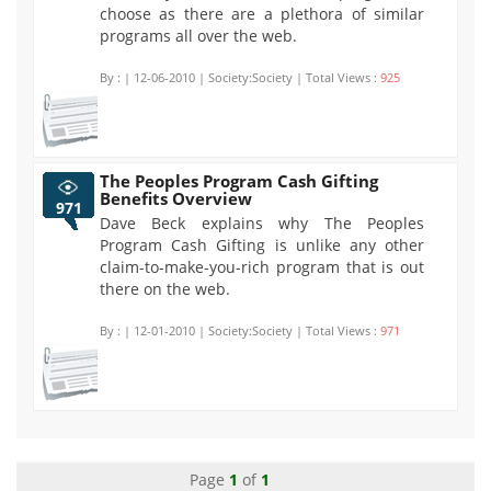
choose as there are a plethora of similar
programs all over the web.
By :
| 12-06-2010 | Society:Society | Total Views :
925
The Peoples Program Cash Gifting
Benefits Overview
971
Dave Beck explains why The Peoples
Program Cash Gifting is unlike any other
claim-to-make-you-rich program that is out
there on the web.
By :
| 12-01-2010 | Society:Society | Total Views :
971
Page
1
of
1