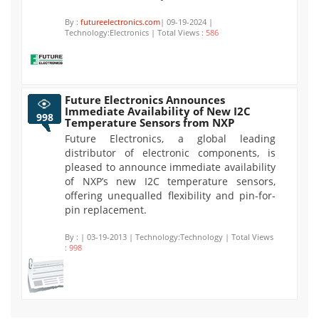
By :
futureelectronics.com
| 09-19-2024 |
Technology:Electronics | Total Views :
586
Future Electronics Announces
Immediate Availability of New I2C
998
Temperature Sensors from NXP
Future Electronics, a global leading
distributor of electronic components, is
pleased to announce immediate availability
of NXP’s new I2C temperature sensors,
offering unequalled flexibility and pin-for-
pin replacement.
By :
| 03-19-2013 | Technology:Technology | Total Views
:
998