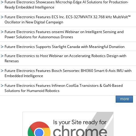
Future Electronics Showcases Microchip Edge AI Solutions for Production-
Ready Embedded Intelligence
Future Electronics Features ECS Inc. ECS-327MVATX 32.768 kHz MultiVolt™
Oscillator in New Digital Campaign
Future Electronics Features onsemi Webinar on Intelligent Sensing and
Power Solutions for Autonomous Drones
Future Electronics Supports Starlight Canada with Meaningful Donation
Future Electronics to Host Webinar on Accelerating Robotics Design with
Renesas
Future Electronics Features Bosch Sensortec BHI360 Smart 6-Axis IMU with
Embedded Intelligence
Future Electronics Features Infineon CoolGa Transistors & GaN-Based
Solutions for Humanoid Robotics