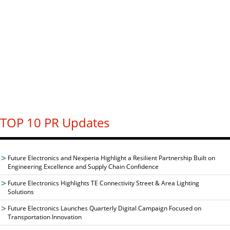
TOP 10 PR Updates
Future Electronics and Nexperia Highlight a Resilient Partnership Built on
Engineering Excellence and Supply Chain Confidence
Future Electronics Highlights TE Connectivity Street & Area Lighting
Solutions
Future Electronics Launches Quarterly Digital Campaign Focused on
Transportation Innovation