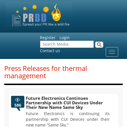
Register
Login
Contact us
Toggle
navigat
Press Releases for thermal
management
Future Electronics Continues
Partnership with CUI Devices Under
586
Their New Name Same Sky
Future Electronics is continuing its
partnership with CUI Devices under their
new name “Same Sky.”