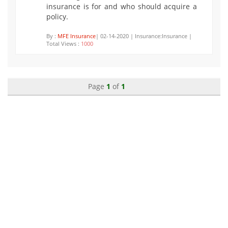
insurance is for and who should acquire a
policy.
By :
MFE Insurance
| 02-14-2020 | Insurance:Insurance |
Total Views :
1000
Page
1
of
1