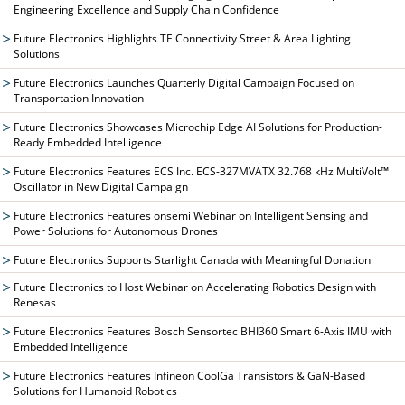
Engineering Excellence and Supply Chain Confidence
Future Electronics Highlights TE Connectivity Street & Area Lighting
Solutions
Future Electronics Launches Quarterly Digital Campaign Focused on
Transportation Innovation
Future Electronics Showcases Microchip Edge AI Solutions for Production-
Ready Embedded Intelligence
Future Electronics Features ECS Inc. ECS-327MVATX 32.768 kHz MultiVolt™
Oscillator in New Digital Campaign
Future Electronics Features onsemi Webinar on Intelligent Sensing and
Power Solutions for Autonomous Drones
Future Electronics Supports Starlight Canada with Meaningful Donation
Future Electronics to Host Webinar on Accelerating Robotics Design with
Renesas
Future Electronics Features Bosch Sensortec BHI360 Smart 6-Axis IMU with
Embedded Intelligence
Future Electronics Features Infineon CoolGa Transistors & GaN-Based
Solutions for Humanoid Robotics