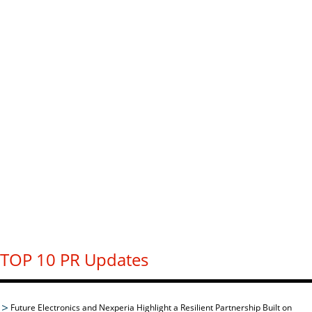
TOP 10 PR Updates
Future Electronics and Nexperia Highlight a Resilient Partnership Built on