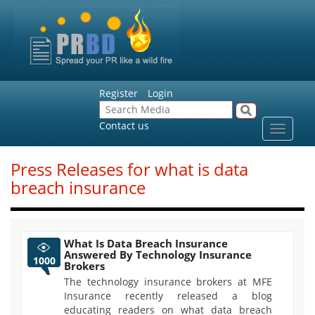
Register
Login
Contact us
Toggle
navigat
Press Releases for what is data
breach insurance
What Is Data Breach Insurance
Answered By Technology Insurance
1000
Brokers
The technology insurance brokers at MFE
Insurance recently released a blog
educating readers on what data breach