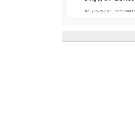
By :
| 05-28-2013 | Home and Fa