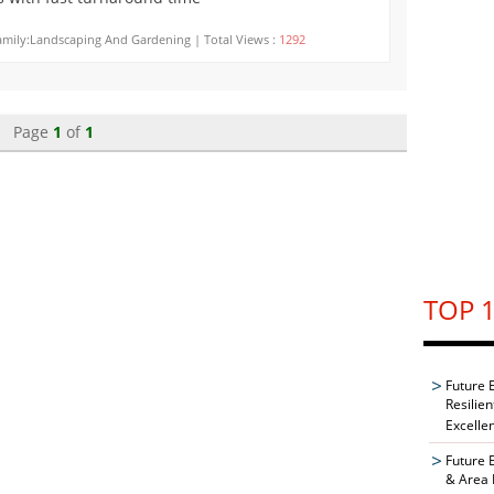
mily:Landscaping And Gardening | Total Views :
1292
Page
1
of
1
TOP 1
Future 
Resilie
Excelle
Future 
& Area 