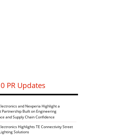
0 PR Updates
Electronics and Nexperia Highlight a
nt Partnership Built on Engineering
nce and Supply Chain Confidence
Electronics Highlights TE Connectivity Street
Lighting Solutions