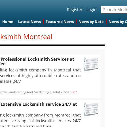
Register
Login
Home
Latest News
Featured News
News by Date
News by 
cksmith Montreal
Professional Locksmith Services at
Fee
ding locksmith company in Montreal that
 services at highly affordable rates and on
ilable 24/7
mily:Landscaping And Gardening | Total Views :
907
Extensive Locksmith service 24/7 at
ing locksmith company from Montreal that
xtensive range of locksmith services 24/7
es with fast turnaround time