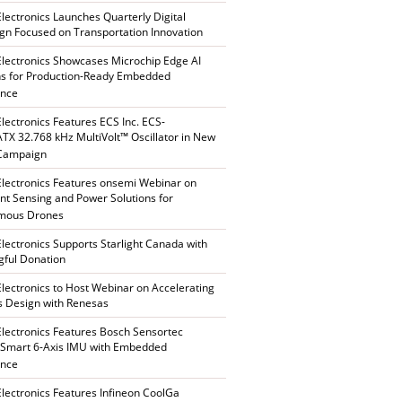
Electronics Launches Quarterly Digital
n Focused on Transportation Innovation
Electronics Showcases Microchip Edge AI
ns for Production-Ready Embedded
ence
Electronics Features ECS Inc. ECS-
X 32.768 kHz MultiVolt™ Oscillator in New
 Campaign
Electronics Features onsemi Webinar on
gent Sensing and Power Solutions for
mous Drones
Electronics Supports Starlight Canada with
ful Donation
Electronics to Host Webinar on Accelerating
s Design with Renesas
Electronics Features Bosch Sensortec
Smart 6-Axis IMU with Embedded
ence
Electronics Features Infineon CoolGa