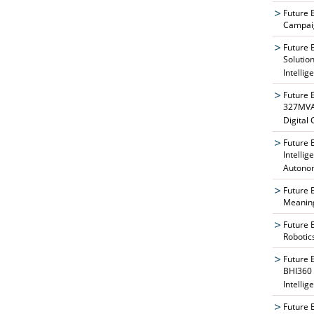
Future 
Campaig
Future 
Solutio
Intellig
Future 
327MVAT
Digital
Future 
Intelli
Autono
Future 
Meaning
Future 
Robotic
Future 
BHI360 
Intellig
Future 