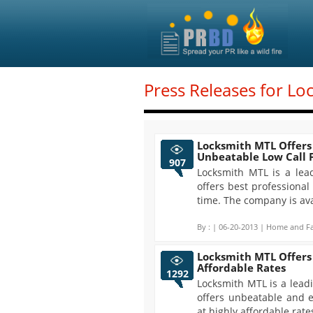
Press Releases for Lo
Locksmith MTL Offers 
Unbeatable Low Call 
907
Locksmith MTL is a lea
offers best professional
time. The company is ava
By :
| 06-20-2013 | Home and Fa
Locksmith MTL Offers 
Affordable Rates
1292
Locksmith MTL is a lead
offers unbeatable and e
at highly affordable rat