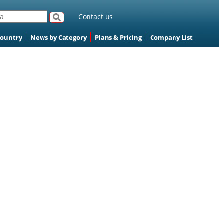
Contact us
Country
News by Category
Plans & Pricing
Company List