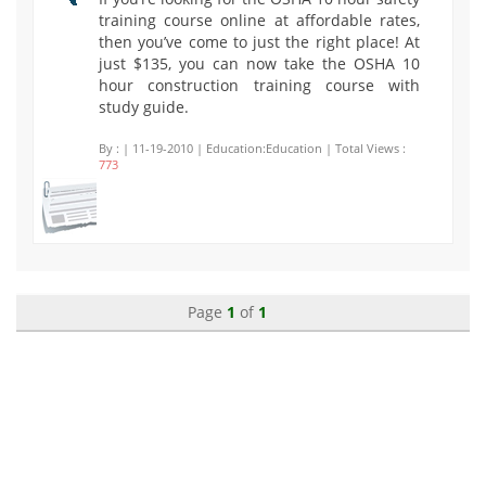
training course online at affordable rates,
then you’ve come to just the right place! At
just $135, you can now take the OSHA 10
hour construction training course with
study guide.
By :
| 11-19-2010 | Education:Education | Total Views :
773
Page
1
of
1