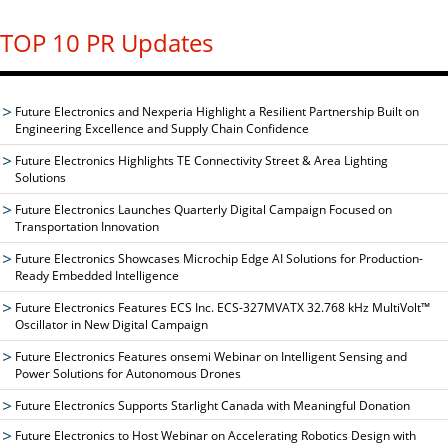
TOP 10 PR Updates
Future Electronics and Nexperia Highlight a Resilient Partnership Built on
Engineering Excellence and Supply Chain Confidence
Future Electronics Highlights TE Connectivity Street & Area Lighting
Solutions
Future Electronics Launches Quarterly Digital Campaign Focused on
Transportation Innovation
Future Electronics Showcases Microchip Edge AI Solutions for Production-
Ready Embedded Intelligence
Future Electronics Features ECS Inc. ECS-327MVATX 32.768 kHz MultiVolt™
Oscillator in New Digital Campaign
Future Electronics Features onsemi Webinar on Intelligent Sensing and
Power Solutions for Autonomous Drones
Future Electronics Supports Starlight Canada with Meaningful Donation
Future Electronics to Host Webinar on Accelerating Robotics Design with