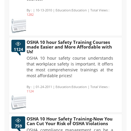
By :
| 10-13-2010 | Education:Education | Total Views :
1282
OSHA 10 hour Safety Training Courses
made Easier and More Affordable with
1124
Us!
OSHA 10 hour safety course understands
that workplace safety is important. It offers
the most comprehensive trainings at the
most affordable prices!
By :
| 01-24-2011 | Education:Education | Total Views :
1124
OSHA 10 Hour Safety Training-Now You
Can Cut Your Risk of OSHA Violations
759
OSHA compliance management can be a