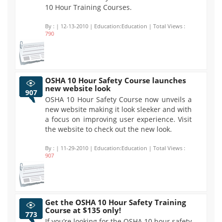
10 Hour Training Courses.
By :
| 12-13-2010 | Education:Education | Total Views :
790
OSHA 10 Hour Safety Course launches
new website look
907
OSHA 10 Hour Safety Course now unveils a
new website making it look sleeker and with
a focus on improving user experience. Visit
the website to check out the new look.
By :
| 11-29-2010 | Education:Education | Total Views :
907
Get the OSHA 10 Hour Safety Training
Course at $135 only!
773
If you’re looking for the OSHA 10 hour safety