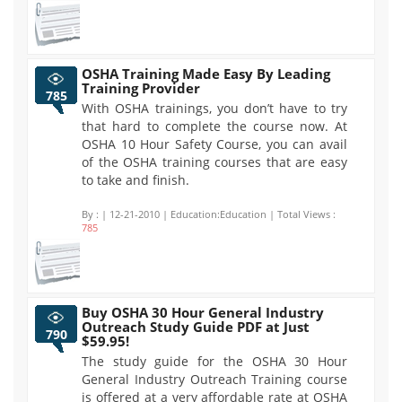
OSHA Training Made Easy By Leading
Training Provider
785
With OSHA trainings, you don’t have to try
that hard to complete the course now. At
OSHA 10 Hour Safety Course, you can avail
of the OSHA training courses that are easy
to take and finish.
By :
| 12-21-2010 | Education:Education | Total Views :
785
Buy OSHA 30 Hour General Industry
Outreach Study Guide PDF at Just
790
$59.95!
The study guide for the OSHA 30 Hour
General Industry Outreach Training course
is offered at a very affordable rate at OSHA