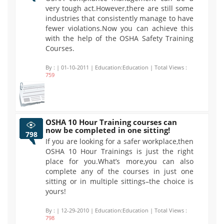
very tough act.However,there are still some
industries that consistently manage to have
fewer violations.Now you can achieve this
with the help of the OSHA Safety Training
Courses.
By :
| 01-10-2011 | Education:Education | Total Views :
759
OSHA 10 Hour Training courses can
now be completed in one sitting!
798
If you are looking for a safer workplace,then
OSHA 10 Hour Trainings is just the right
place for you.What’s more,you can also
complete any of the courses in just one
sitting or in multiple sittings–the choice is
yours!
By :
| 12-29-2010 | Education:Education | Total Views :
798