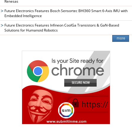
Renesas
Future Electronics Features Bosch Sensortec BHI360 Smart 6-Axis IMU with
Embedded Intelligence
Future Electronics Features Infineon CoolGa Transistors & GaN-Based
Solutions for Humanoid Robotics