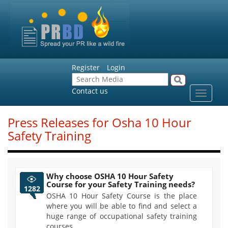
Register
Login
Contact us
Toggle
navigat
Press Releases for Osha 10 Hour
Safety Training
Why choose OSHA 10 Hour Safety
Course for your Safety Training needs?
1282
OSHA 10 Hour Safety Course is the place
where you will be able to find and select a
huge range of occupational safety training
courses.