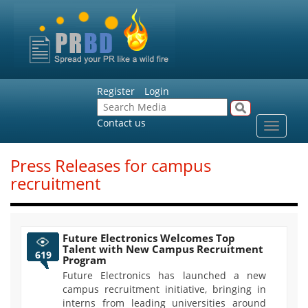
Register
Login
Contact us
Toggle
navigat
Press Releases for campus
recruitment
Future Electronics Welcomes Top
Talent with New Campus Recruitment
619
Program
Future Electronics has launched a new
campus recruitment initiative, bringing in
interns from leading universities around