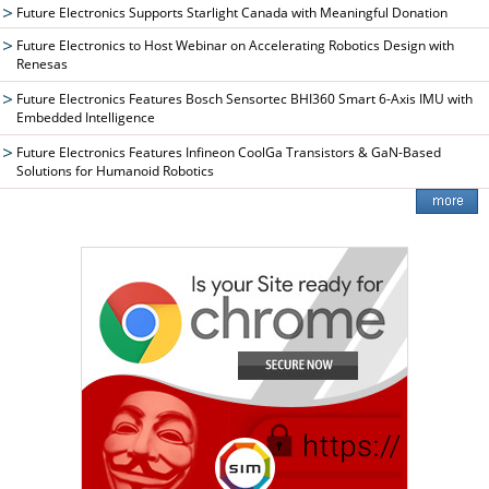
Future Electronics Supports Starlight Canada with Meaningful Donation
Future Electronics to Host Webinar on Accelerating Robotics Design with
Renesas
Future Electronics Features Bosch Sensortec BHI360 Smart 6-Axis IMU with
Embedded Intelligence
Future Electronics Features Infineon CoolGa Transistors & GaN-Based
Solutions for Humanoid Robotics