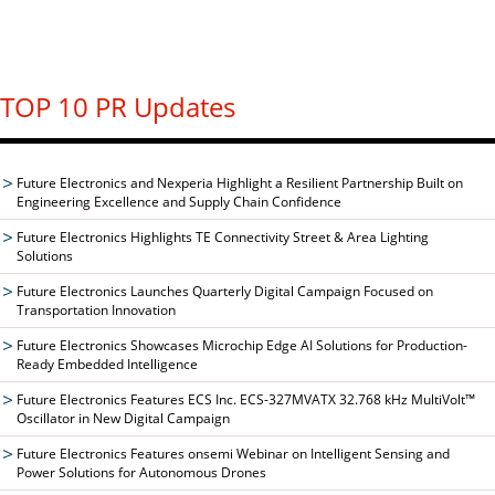
TOP 10 PR Updates
Future Electronics and Nexperia Highlight a Resilient Partnership Built on
Engineering Excellence and Supply Chain Confidence
Future Electronics Highlights TE Connectivity Street & Area Lighting
Solutions
Future Electronics Launches Quarterly Digital Campaign Focused on
Transportation Innovation
Future Electronics Showcases Microchip Edge AI Solutions for Production-
Ready Embedded Intelligence
Future Electronics Features ECS Inc. ECS-327MVATX 32.768 kHz MultiVolt™
Oscillator in New Digital Campaign
Future Electronics Features onsemi Webinar on Intelligent Sensing and
Power Solutions for Autonomous Drones