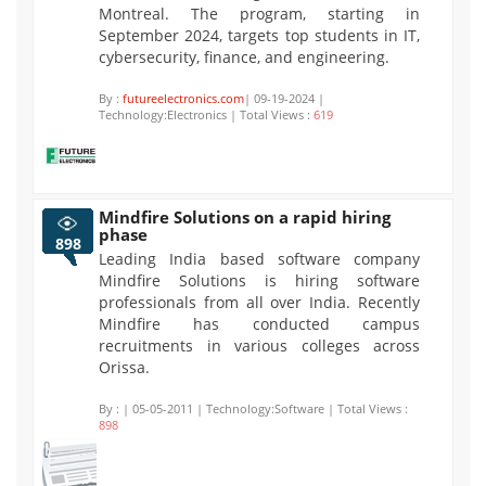
Montreal. The program, starting in
September 2024, targets top students in IT,
cybersecurity, finance, and engineering.
By :
futureelectronics.com
| 09-19-2024 |
Technology:Electronics | Total Views :
619
Mindfire Solutions on a rapid hiring
phase
898
Leading India based software company
Mindfire Solutions is hiring software
professionals from all over India. Recently
Mindfire has conducted campus
recruitments in various colleges across
Orissa.
By :
| 05-05-2011 | Technology:Software | Total Views :
898