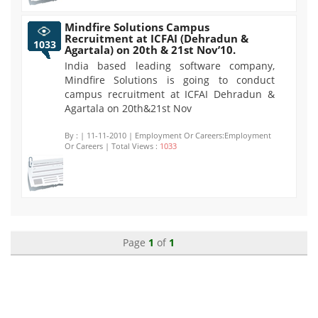
Mindfire Solutions Campus
Recruitment at ICFAI (Dehradun &
1033
Agartala) on 20th & 21st Nov’10.
India based leading software company,
Mindfire Solutions is going to conduct
campus recruitment at ICFAI Dehradun &
Agartala on 20th&21st Nov
By :
| 11-11-2010 | Employment Or Careers:Employment
Or Careers | Total Views :
1033
Page
1
of
1