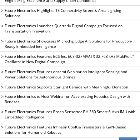
Engineering Excellence and Supply Chain Confidence
Future Electronics Highlights TE Connectivity Street & Area Lighting
Solutions
Future Electronics Launches Quarterly Digital Campaign Focused on
Transportation Innovation
Future Electronics Showcases Microchip Edge AI Solutions for Production-
Ready Embedded Intelligence
Future Electronics Features ECS Inc. ECS-327MVATX 32.768 kHz MultiVolt™
Oscillator in New Digital Campaign
Future Electronics Features onsemi Webinar on Intelligent Sensing and
Power Solutions for Autonomous Drones
Future Electronics Supports Starlight Canada with Meaningful Donation
Future Electronics to Host Webinar on Accelerating Robotics Design with
Renesas
Future Electronics Features Bosch Sensortec BHI360 Smart 6-Axis IMU with
Embedded Intelligence
Future Electronics Features Infineon CoolGa Transistors & GaN-Based
Solutions for Humanoid Robotics