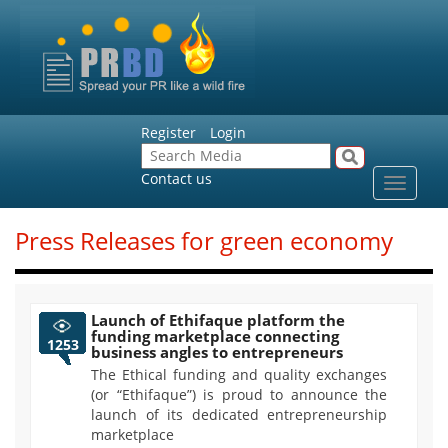
Register
Login
Contact us
Toggle
navigat
Press Releases for green economy
Launch of Ethifaque platform the
funding marketplace connecting
1253
business angles to entrepreneurs
The Ethical funding and quality exchanges
(or “Ethifaque”) is proud to announce the
launch of its dedicated entrepreneurship
marketplace