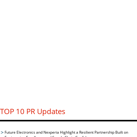
TOP 10 PR Updates
Future Electronics and Nexperia Highlight a Resilient Partnership Built on