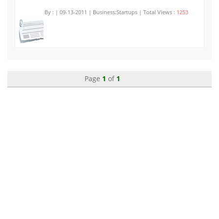
By :
| 09-13-2011 | Business:Startups | Total Views :
1253
Page
1
of
1