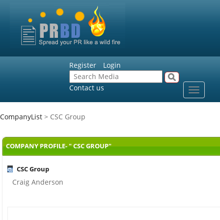
Register
Login
Contact us
Toggle
navigat
CompanyList
> CSC Group
COMPANY PROFILE- " CSC GROUP"
CSC Group
Craig Anderson