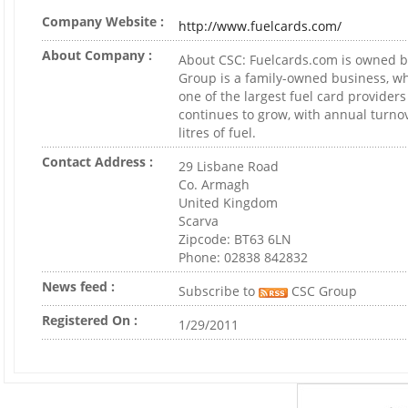
Company Website :
http://www.fuelcards.com/
About Company :
About CSC: Fuelcards.com is owned 
Group is a family-owned business, w
one of the largest fuel card providers
continues to grow, with annual turnov
litres of fuel.
Contact Address :
29 Lisbane Road
Co. Armagh
United Kingdom
Scarva
Zipcode: BT63 6LN
Phone: 02838 842832
News feed :
Subscribe to
CSC Group
Registered On :
1/29/2011