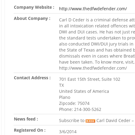
Company Website :
http://www.thedfwdefender.com/
About Company :
Carl D Ceder is a criminal defense at
in all intoxication related offences wi
DWI and DUI cases. He has not just re
the standard tests undertaken to pr
also conducted DWI/DUI jury trials in 
the State of Texas and has obtained 
dismissals even in cases where Breat
have been taken. To know more, visit,
http://www.thedfwdefender.com/
Contact Address :
701 East 15th Street, Suite 102
TX
United States of America
Plano
Zipcode: 75074
Phone: 214-300-5262
News feed :
Subscribe to
Carl David Ceder – 
Registered On :
3/6/2014