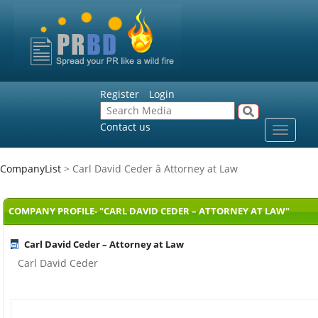
Register
Login
Contact us
Toggle
navigat
CompanyList
> Carl David Ceder â Attorney at Law
COMPANY PROFILE- "CARL DAVID CEDER – ATTORNEY AT LAW"
Carl David Ceder – Attorney at Law
Carl David Ceder