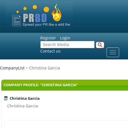
Register
Login
Contact us
Toggle
navigat
CompanyList
> Christina Garcia
COMPANY PROFILE- "CHRISTINA GARCIA"
Christina Garcia
Christina Garcia