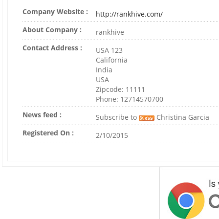
Company Website :
http://rankhive.com/
About Company :
rankhive
Contact Address :
USA 123
California
India
USA
Zipcode: 11111
Phone: 12714570700
News feed :
Subscribe to
Christina Garcia
Registered On :
2/10/2015