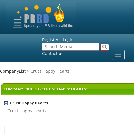
Register
Login
Contact us
Toggle
navigat
CompanyList
> Crust Happy Hearts
COMPANY PROFILE- "CRUST HAPPY HEARTS"
Crust Happy Hearts
Crust Happy Hearts