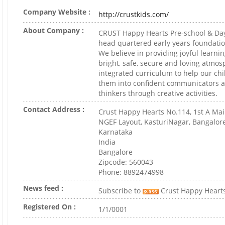
Company Website :
http://crustkids.com/
About Company :
CRUST Happy Hearts Pre-school & Day
head quartered early years foundatio
We believe in providing joyful learni
bright, safe, secure and loving atmo
integrated curriculum to help our ch
them into confident communicators a
thinkers through creative activities.
Contact Address :
Crust Happy Hearts No.114, 1st A Mai
NGEF Layout, KasturiNagar, Bangalor
Karnataka
India
Bangalore
Zipcode: 560043
Phone: 8892474998
News feed :
Subscribe to
Crust Happy Heart
Registered On :
1/1/0001