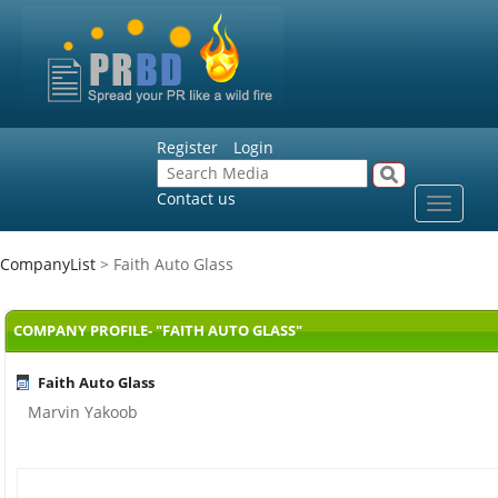
Register
Login
Contact us
Toggle
navigat
CompanyList
> Faith Auto Glass
COMPANY PROFILE- "FAITH AUTO GLASS"
Faith Auto Glass
Marvin Yakoob