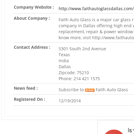
Company Website :
http://www.faithautoglassdallas.com/
About Company :
Faith Auto Glass is a major car glass
company in Dallas offering high end 
replacement, repair & power window r
know more, visit http://www.faithaut
Contact Address :
5301 South 2nd Avenue
Texas
India
Dallas
Zipcode: 75210
Phone: 214 421 1575
News feed :
Subscribe to
Faith Auto Glass
Registered On :
12/19/2014