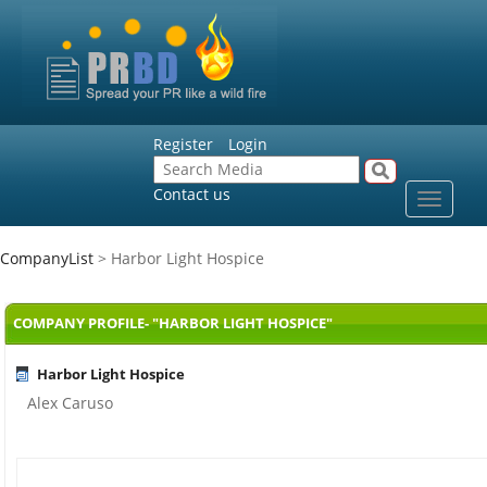
Register
Login
Contact us
Toggle
navigat
CompanyList
> Harbor Light Hospice
COMPANY PROFILE- "HARBOR LIGHT HOSPICE"
Harbor Light Hospice
Alex Caruso