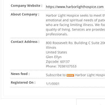
Company Website :
https://www.harborlighthospice.com
About Company :
Harbor Light Hospice seeks to meet th
emotional and spiritual needs of pati
who are facing limiting illness. We fo
quality of living. Services are provid
professionals.
Contact Address :
800 Roosevelt Ro. Building C Suite 20
Illinois
United States
Glen Ellyn
Zipcode: 60137
Phone: 7038107553
News feed :
Subscribe to
Harbor Light Hospi
Registered On :
1/1/0001