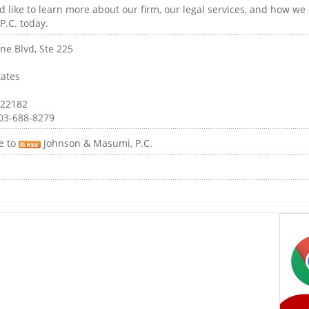
 like to learn more about our firm, our legal services, and how we
P.C. today.
ne Blvd, Ste 225
tates
 22182
03-688-8279
e to
Johnson & Masumi, P.C.