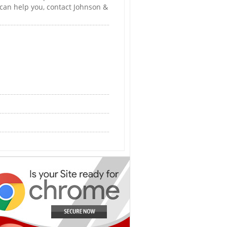
 can help you, contact Johnson &