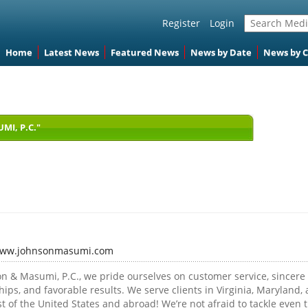
Register
Login
Home
Latest News
Featured News
News by Date
News by 
I, P.C."
/www.johnsonmasumi.com
on & Masumi, P.C., we pride ourselves on customer service, sincere
hips, and favorable results. We serve clients in Virginia, Maryland,
st of the United States and abroad! We’re not afraid to tackle even 