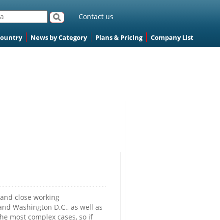
Contact us
Country
News by Category
Plans & Pricing
Company List
 and close working
 and Washington D.C., as well as
the most complex cases, so if