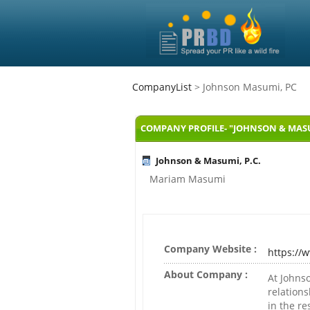
CompanyList
> Johnson Masumi, PC
COMPANY PROFILE- "JOHNSON & MASUM
Johnson & Masumi, P.C.
Mariam Masumi
Company Website :
https:/
About Company :
At Johns
relations
in the re