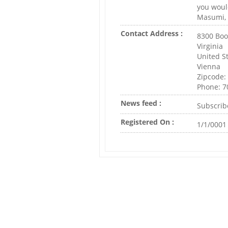
you would
Masumi, 
Contact Address :
8300 Boo
Virginia
United S
Vienna
Zipcode:
Phone: 7
News feed :
Subscrib
Registered On :
1/1/0001