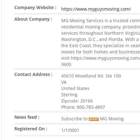
Company Website :
https://www.myguysmoving.com/
About Company :
MG Moving Services is a trusted com
residential moving company, providin
services throughout Northern Virgini
Washington, D.C., and Florida. With 
the East Coast, they specialize in sea
moves for both homes and businesse
visit https://www.myguysmoving.com/ 
9605
Contact Address :
45610 Woodland Rd. Ste 100
VA
United States
Sterling
Zipcode: 20166
Phone: 800-783-4897
News feed :
Subscribe to
MG Moving
Registered On :
1/1/0001