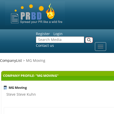
Register
Login
Contact us
Toggle
navigat
CompanyList
> MG Moving
COMPANY PROFILE- "MG MOVING"
MG Moving
Steve Steve Kuhn