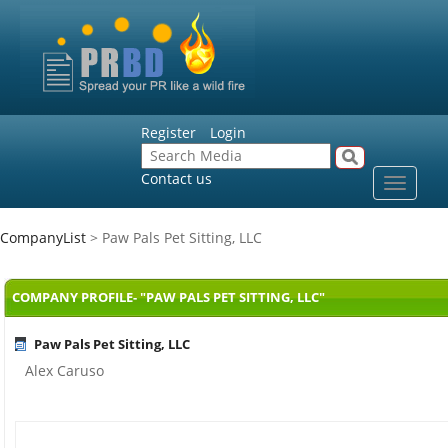
Register
Login
Contact us
Toggle
navigat
CompanyList
> Paw Pals Pet Sitting, LLC
COMPANY PROFILE- "PAW PALS PET SITTING, LLC"
Paw Pals Pet Sitting, LLC
Alex Caruso