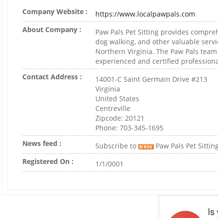
Company Website :
https://www.localpawpals.com
About Company :
Paw Pals Pet Sitting provides compreh
dog walking, and other valuable servi
Northern Virginia. The Paw Pals team
experienced and certified professiona
Contact Address :
14001-C Saint Germain Drive #213
Virginia
United States
Centreville
Zipcode: 20121
Phone: 703-345-1695
News feed :
Subscribe to
Paw Pals Pet Sitting
Registered On :
1/1/0001