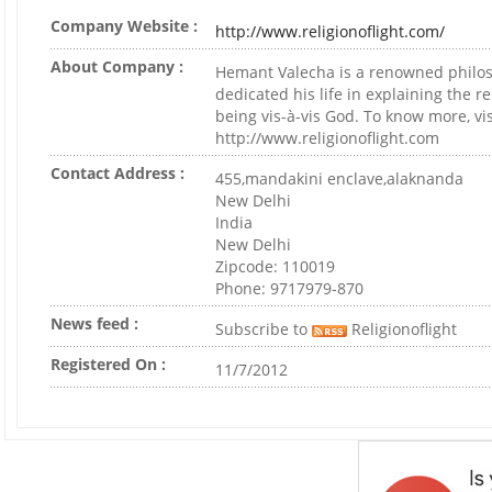
Company Website :
http://www.religionoflight.com/
About Company :
Hemant Valecha is a renowned philo
dedicated his life in explaining the r
being vis-à-vis God. To know more, vis
http://www.religionoflight.com
Contact Address :
455,mandakini enclave,alaknanda
New Delhi
India
New Delhi
Zipcode: 110019
Phone: 9717979-870
News feed :
Subscribe to
Religionoflight
Registered On :
11/7/2012