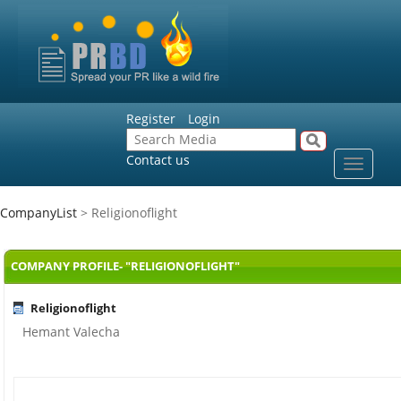
Register
Login
Contact us
Toggle
navigat
CompanyList
> Religionoflight
COMPANY PROFILE- "RELIGIONOFLIGHT"
Religionoflight
Hemant Valecha