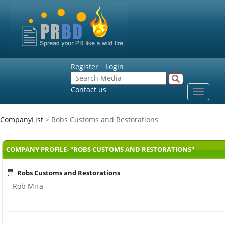
Register
Login
Contact us
Toggle
navigat
CompanyList
> Robs Customs and Restorations
COMPANY PROFILE- "ROBS CUSTOMS AND RESTORATIONS"
Robs Customs and Restorations
Rob Mira