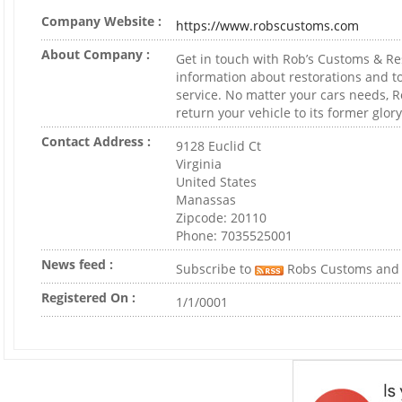
Company Website :
https://www.robscustoms.com
About Company :
Get in touch with Rob’s Customs & Re
information about restorations and t
service. No matter your cars needs, R
return your vehicle to its former glory
Contact Address :
9128 Euclid Ct
Virginia
United States
Manassas
Zipcode: 20110
Phone: 7035525001
News feed :
Subscribe to
Robs Customs and 
Registered On :
1/1/0001