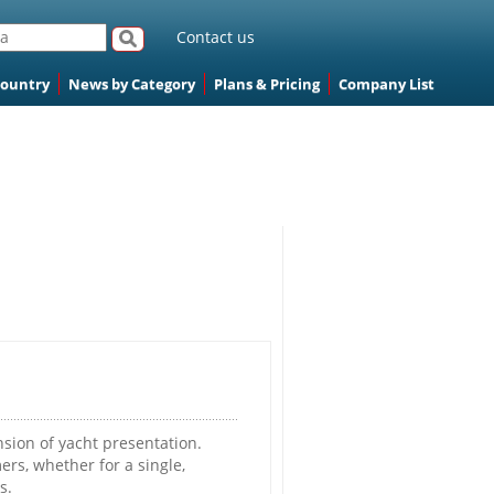
Contact us
Country
News by Category
Plans & Pricing
Company List
ion of yacht presentation.
rs, whether for a single,
s.