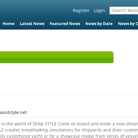
Register
Login
Home
Latest News
Featured News
News by Date
News by 
aandstyle.net
to the world of SEA& STYLE Come on board and enter a new dimens
E creates breathtaking simulations for shipyards and their custome
lly customized yacht or for a showcase model from series of vessel