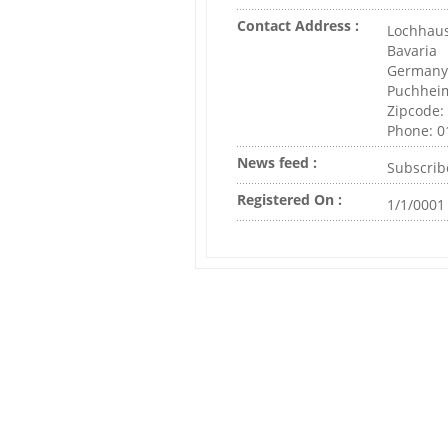
Contact Address :
Lochhaus
Bavaria
Germany
Puchhei
Zipcode:
Phone: 
News feed :
Subscrib
Registered On :
1/1/0001