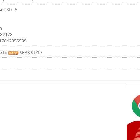
er Str. 5
m
 82178
017642055599
e to
SEA&STYLE