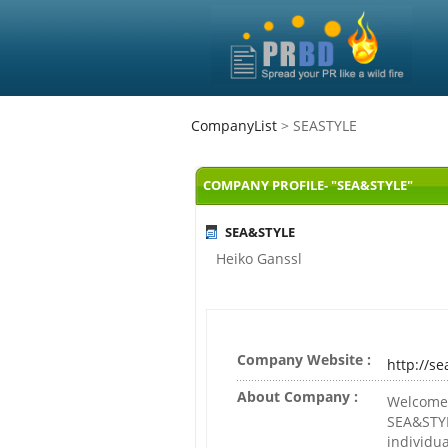
CompanyList
> SEASTYLE
COMPANY PROFILE- "SEA&STYLE"
SEA&STYLE
Heiko Ganssl
Company Website :
http://se
About Company :
Welcome 
SEA&STYL
individua