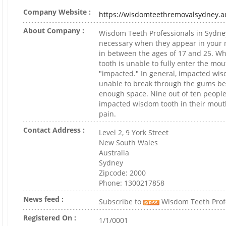
Company Website :
https://wisdomteethremovalsydney.a
About Company :
Wisdom Teeth Professionals in Sydney
necessary when they appear in your
in between the ages of 17 and 25. W
tooth is unable to fully enter the mout
"impacted." In general, impacted wis
unable to break through the gums be
enough space. Nine out of ten people
impacted wisdom tooth in their mou
pain.
Contact Address :
Level 2, 9 York Street
New South Wales
Australia
Sydney
Zipcode: 2000
Phone: 1300217858
News feed :
Subscribe to
Wisdom Teeth Prof
Registered On :
1/1/0001