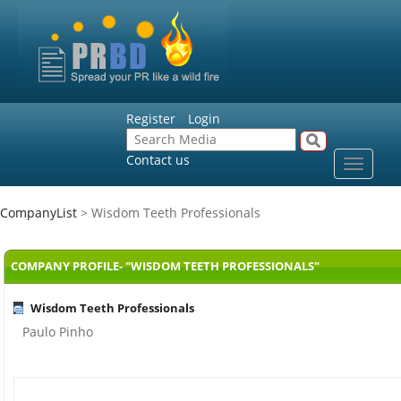
Register
Login
Contact us
Toggle
navigat
CompanyList
> Wisdom Teeth Professionals
COMPANY PROFILE- "WISDOM TEETH PROFESSIONALS"
Wisdom Teeth Professionals
Paulo Pinho