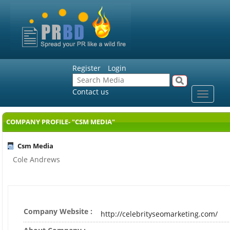
Register
Login
Contact us
Toggle
navigat
COMPANY PROFILE- "CSM MEDIA"
Csm Media
Cole Andrews
Company Website :
http://celebrityseomarketing.com/