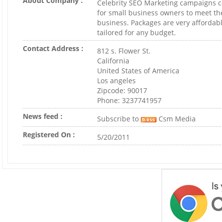
About Company :
Celebrity SEO Marketing campaigns 
for small business owners to meet th
business. Packages are very affordab
tailored for any budget.
Contact Address :
812 s. Flower St.
California
United States of America
Los angeles
Zipcode: 90017
Phone: 3237741957
News feed :
Subscribe to
Csm Media
Registered On :
5/20/2011