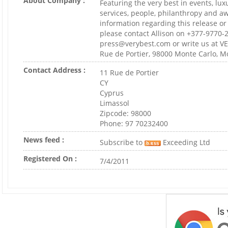
About Company :
Featuring the very best in events, lux
services, people, philanthropy and aw
information regarding this release 
please contact Allison on +377-9770-2
press@verybest.com or write us at 
Rue de Portier, 98000 Monte Carlo, M
Contact Address :
11 Rue de Portier
CY
Cyprus
Limassol
Zipcode: 98000
Phone: 97 70232400
News feed :
Subscribe to
Exceeding Ltd
Registered On :
7/4/2011