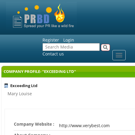
Register
Login
Contact us
Toggle
navigat
COMPANY PROFILE- "EXCEEDING LTD"
Exceeding Ltd
Mary Louise
Company Website :
http://www.verybest.com