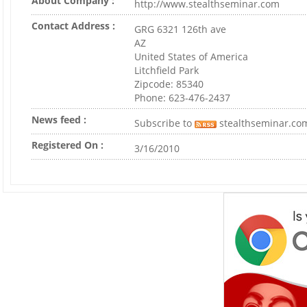
About Company :
http://www.stealthseminar.com
Contact Address :
GRG 6321 126th ave
AZ
United States of America
Litchfield Park
Zipcode: 85340
Phone: 623-476-2437
News feed :
Subscribe to
stealthseminar.co
Registered On :
3/16/2010