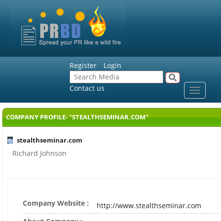
Register
Login
Contact us
Toggle
navigat
COMPANY PROFILE- "STEALTHSEMINAR.COM"
stealthseminar.com
Richard Johnson
Company Website :
http://www.stealthseminar.com