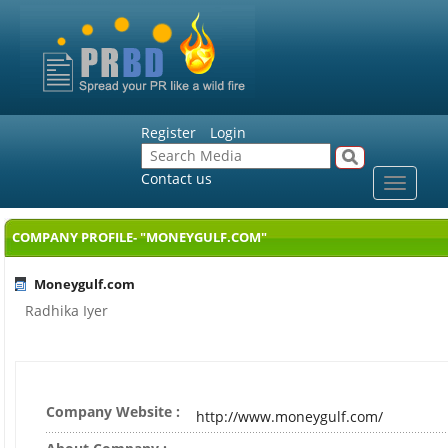
Register
Login
Contact us
Toggle
navigat
COMPANY PROFILE- "MONEYGULF.COM"
Moneygulf.com
Radhika Iyer
Company Website :
http://www.moneygulf.com/