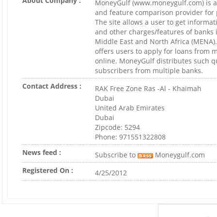
About Company :
MoneyGulf (www.moneygulf.com) is an
and feature comparison provider for 
The site allows a user to get informat
and other charges/features of banks in
Middle East and North Africa (MENA)
offers users to apply for loans from 
online. MoneyGulf distributes such qu
subscribers from multiple banks.
Contact Address :
RAK Free Zone Ras -Al - Khaimah
Dubai
United Arab Emirates
Dubai
Zipcode: 5294
Phone: 971551322808
News feed :
Subscribe to
Moneygulf.com
Registered On :
4/25/2012