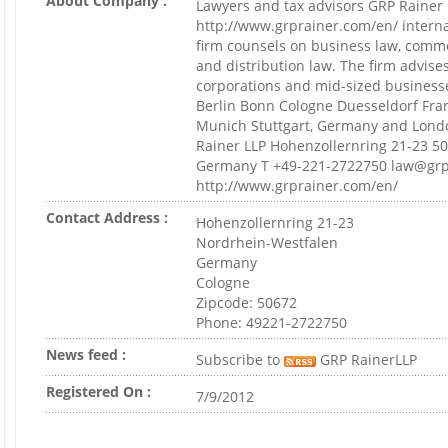
About Company :
Lawyers and tax advisors GRP Rainer
http://www.grprainer.com/en/ intern
firm counsels on business law, comme
and distribution law. The firm advis
corporations and mid-sized businesse
Berlin Bonn Cologne Duesseldorf Fr
Munich Stuttgart, Germany and Londo
Rainer LLP Hohenzollernring 21-23 5
Germany T +49-221-2722750 law@grp
http://www.grprainer.com/en/
Contact Address :
Hohenzollernring 21-23
Nordrhein-Westfalen
Germany
Cologne
Zipcode: 50672
Phone: 49221-2722750
News feed :
Subscribe to
GRP RainerLLP
Registered On :
7/9/2012