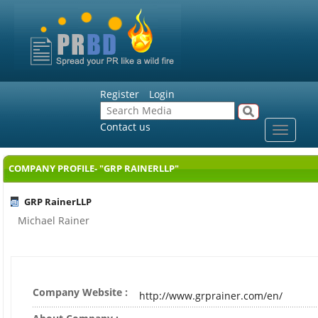
Register
Login
Contact us
Toggle
navigat
COMPANY PROFILE- "GRP RAINERLLP"
GRP RainerLLP
Michael Rainer
Company Website :
http://www.grprainer.com/en/