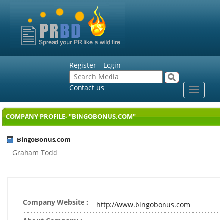
Register
Login
Contact us
Toggle
navigat
COMPANY PROFILE- "BINGOBONUS.COM"
BingoBonus.com
Graham Todd
Company Website :
http://www.bingobonus.com