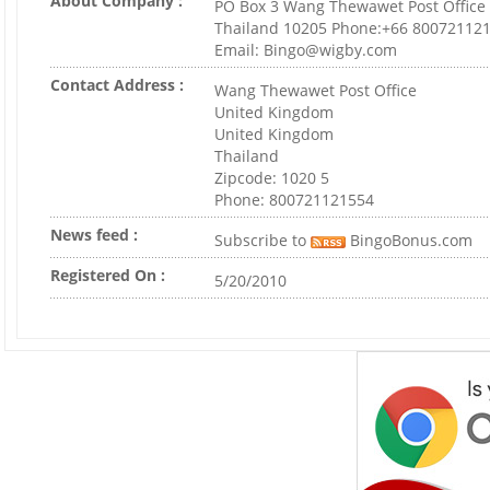
About Company :
PO Box 3 Wang Thewawet Post Office
Thailand 10205 Phone:+66 800721121
Email: Bingo@wigby.com
Contact Address :
Wang Thewawet Post Office
United Kingdom
United Kingdom
Thailand
Zipcode: 1020 5
Phone: 800721121554
News feed :
Subscribe to
BingoBonus.com
Registered On :
5/20/2010