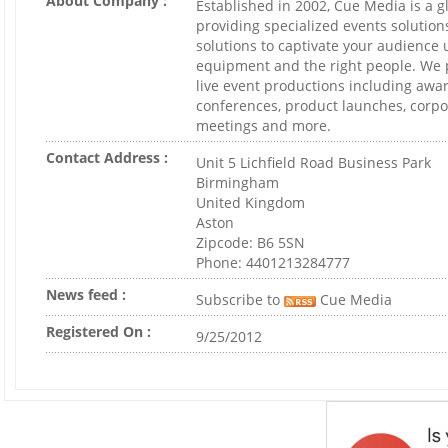
About Company :
Established in 2002, Cue Media is a 
providing specialized events solutio
solutions to captivate your audience 
equipment and the right people. We
live event productions including awa
conferences, product launches, corpo
meetings and more.
Contact Address :
Unit 5 Lichfield Road Business Park
Birmingham
United Kingdom
Aston
Zipcode: B6 5SN
Phone: 4401213284777
News feed :
Subscribe to
Cue Media
Registered On :
9/25/2012