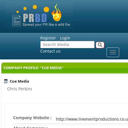
Register
Login
Contact us
Toggle
navigat
COMPANY PROFILE- "CUE MEDIA"
Cue Media
Chris Perkins
Company Website :
http://www.liveeventproductions.co.u