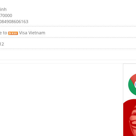
inh
 70000
0084908606163
e to
Visa Vietnam
12