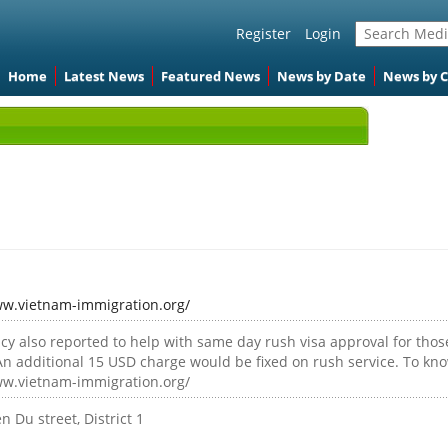
Register
Login
Home
Latest News
Featured News
News by Date
News by 
ww.vietnam-immigration.org/
cy also reported to help with same day rush visa approval for thos
An additional 15 USD charge would be fixed on rush service. To kno
ww.vietnam-immigration.org/
 Du street, District 1