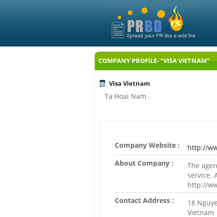
COMPANY PROFILE- "VISA VIETNAM"
Visa Vietnam
Ta Hoai Nam
Company Website :
http://w
About Company :
The agen
service. 
http://w
Contact Address :
18 Nguyen
Vietnam