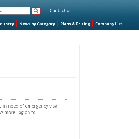
Contact us
Country
News by Category
Plans & Pricing
Company List
e in need of emergency visa
w more, log on to