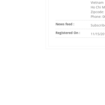
Vietnam
Ho Chi M
Zipcode:
Phone: 
News feed :
Subscrib
Registered On :
11/15/20