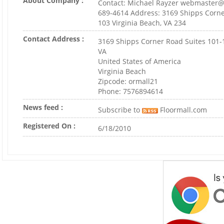
About Company :
Contact: Michael Rayzer webmaster@
689-4614 Address: 3169 Shipps Corne
103 Virginia Beach, VA 234
Contact Address :
3169 Shipps Corner Road Suites 101-
VA
United States of America
Virginia Beach
Zipcode: ormall21
Phone: 7576894614
News feed :
Subscribe to
Floormall.com
Registered On :
6/18/2010