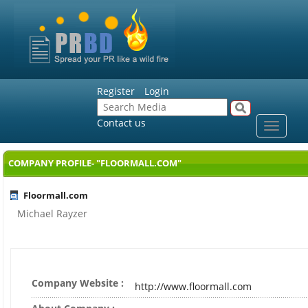
Register
Login
Contact us
Toggle
navigat
COMPANY PROFILE- "FLOORMALL.COM"
Floormall.com
Michael Rayzer
Company Website :
http://www.floormall.com