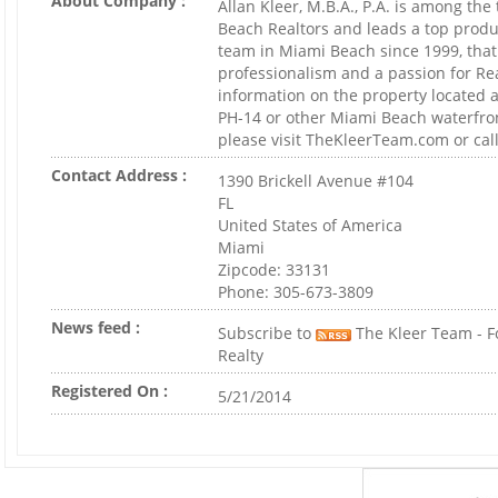
About Company :
Allan Kleer, M.B.A., P.A. is among th
Beach Realtors and leads a top produ
team in Miami Beach since 1999, that 
professionalism and a passion for Rea
information on the property located 
PH-14 or other Miami Beach waterfro
please visit TheKleerTeam.com or call
Contact Address :
1390 Brickell Avenue #104
FL
United States of America
Miami
Zipcode: 33131
Phone: 305-673-3809
News feed :
Subscribe to
The Kleer Team - F
Realty
Registered On :
5/21/2014