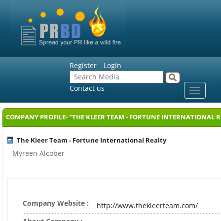
Register
Login
Contact us
Toggle
navigat
COMPANY PROFILE- "THE KLEER TEAM - FORTUNE INTERNATIONAL R
The Kleer Team - Fortune International Realty
Myreen Alcober
Company Website :
http://www.thekleerteam.com/