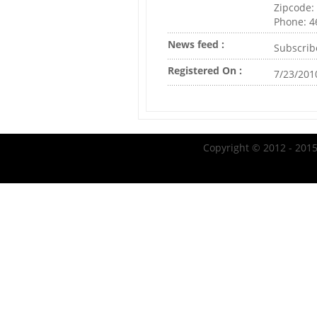
Zipcode:
Phone: 
News feed :
Subscrib
Registered On :
7/23/201
Copyright © 2012 - 2015 