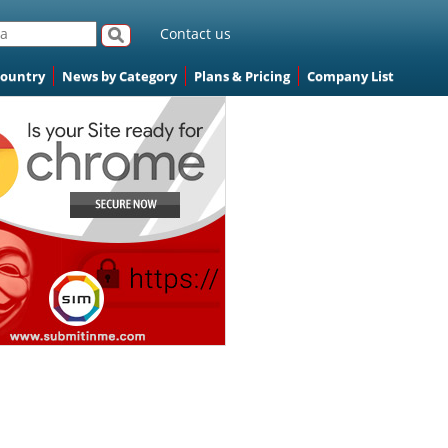
Contact us
Country
News by Category
Plans & Pricing
Company List