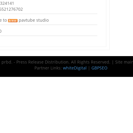
 324141
46521276702
e to
pavtube studio
0
prbd. - Press Release Distribution. All Rights Reserved. | Site ma
Partner Links:
whiteDigital
|
GBPSEO