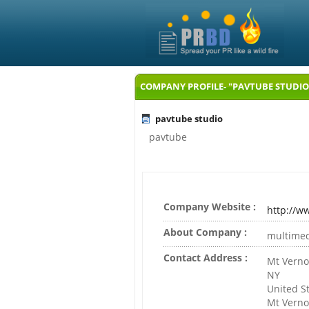
COMPANY PROFILE- "PAVTUBE STUDIO
pavtube studio
pavtube
Company Website :
http://w
About Company :
multimed
Contact Address :
Mt Vern
NY
United S
Mt Vern