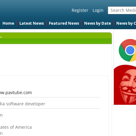
Register
Login
Home
Latest News
Featured News
News by Date
News by 
"
ww.pavtube.com
ia software developer
on
tates of America
on